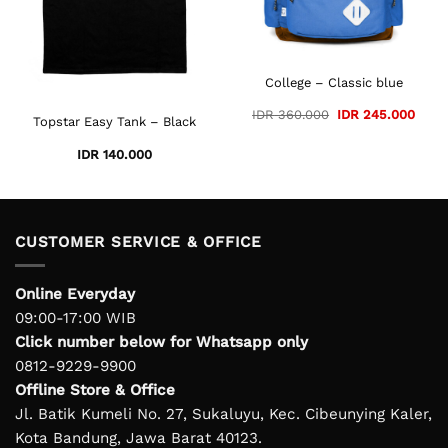
College – Classic blue
ent
Original
Curre
IDR
360.000
IDR
245.000
Topstar Easy Tank – Black
e
price
price
was:
is:
95.000.
IDR 360.000.
IDR 2
IDR
140.000
CUSTOMER SERVICE & OFFICE
Online Everyday
09:00-17:00 WIB
Click number below for Whatsapp only
0812-9229-9900
Offline Store & Office
Jl. Batik Kumeli No. 27, Sukaluyu, Kec. Cibeunying Kaler,
Kota Bandung, Jawa Barat 40123.