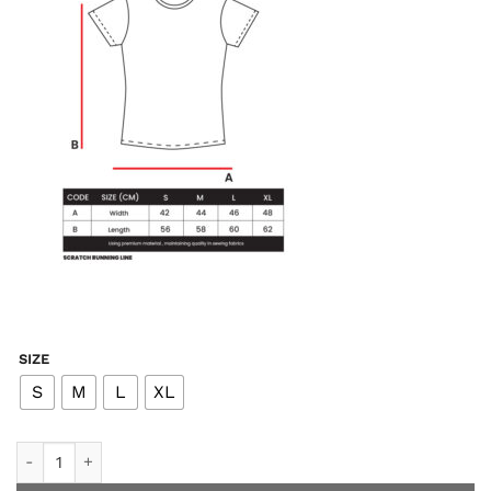
SIZE
S
M
L
XL
2.0 - Tone T-Shirt Running - Black White Women quantity