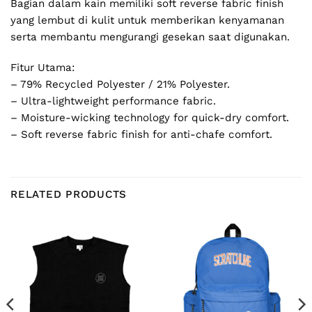
Bagian dalam kain memiliki soft reverse fabric finish
yang lembut di kulit untuk memberikan kenyamanan
serta membantu mengurangi gesekan saat digunakan.
Fitur Utama:
– 79% Recycled Polyester / 21% Polyester.
– Ultra-lightweight performance fabric.
– Moisture-wicking technology for quick-dry comfort.
– Soft reverse fabric finish for anti-chafe comfort.
RELATED PRODUCTS