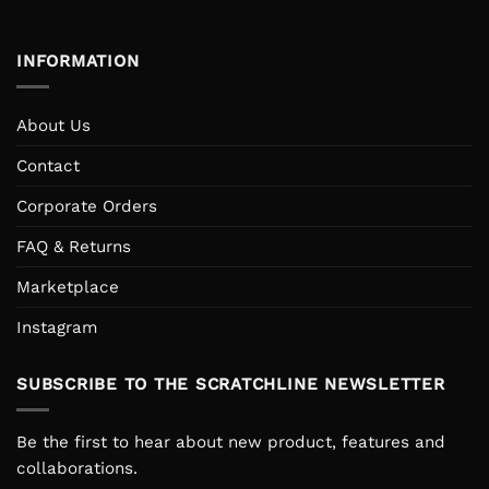
INFORMATION
About Us
Contact
Corporate Orders
FAQ & Returns
Marketplace
Instagram
SUBSCRIBE TO THE SCRATCHLINE NEWSLETTER
Be the first to hear about new product, features and
collaborations.