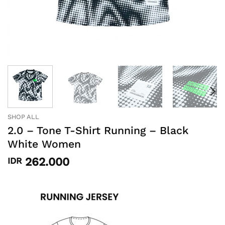
SHOP ALL
2.0 – Tone T-Shirt Running – Black
White Women
262.000
IDR