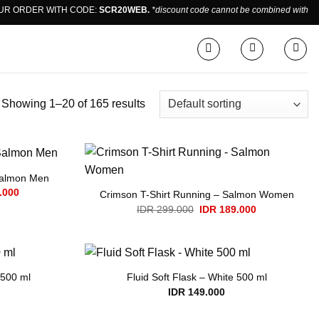
ORDER WITH CODE:
SCR20WEB.
*discount code cannot be combined with sale 
Showing 1–20 of 165 results
Salmon Men
Current
.000
Crimson T-Shirt Running – Salmon Women
price
Original
Current
IDR
299.000
IDR
189.000
is:
price
price
.000.
IDR 189.000.
was:
is:
IDR 299.000.
IDR 189.000.
 500 ml
Fluid Soft Flask – White 500 ml
IDR
149.000