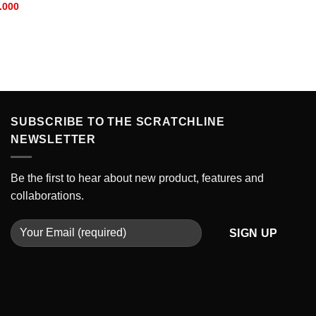
Current
.000
price
is:
.000.
IDR 230.000.
SUBSCRIBE TO THE SCRATCHLINE
NEWSLETTER
Be the first to hear about new product, features and
collaborations.