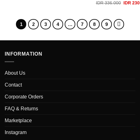
price
price
Original
IDR
336.000
IDR
230
was:
is:
price
IDR 336.000.
IDR 230.000.
was:
IDR 336
1
2
3
4
…
7
8
9
INFORMATION
About Us
Contact
Corporate Orders
FAQ & Returns
Marketplace
Instagram