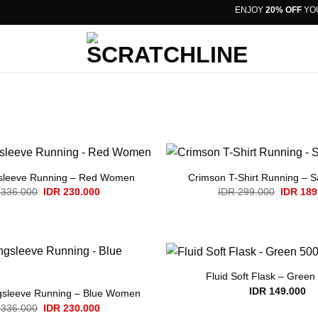
ENJOY
20% OFF
YOUR 
sleeve Running – Red Women
Crimson T-Shirt Running – 
Original
Current
Original
336.000
IDR
230.000
IDR
299.000
IDR
189
price
price
price
was:
is:
was:
IDR 336.000.
IDR 230.000.
IDR 299
Fluid Soft Flask – Green
IDR
149.000
gsleeve Running – Blue Women
Original
Current
336.000
IDR
230.000
price
price