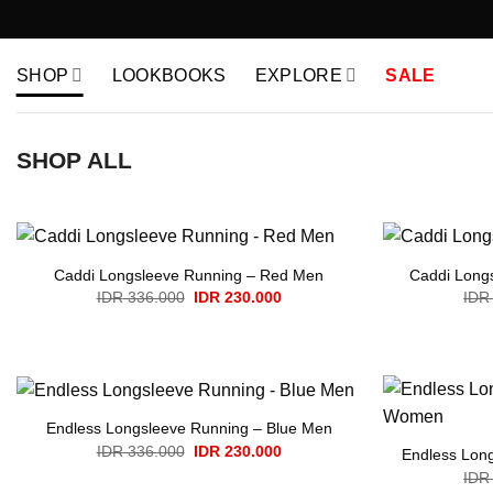
Skip
to
content
SHOP
LOOKBOOKS
EXPLORE
SALE
SHOP ALL
Caddi Longsleeve Running – Red Men
Caddi Long
Original
Current
IDR
336.000
IDR
230.000
IDR
price
price
was:
is:
IDR 336.000.
IDR 230.000.
Endless Longsleeve Running – Blue Men
Original
Current
IDR
336.000
IDR
230.000
Endless Lon
price
price
IDR
was:
is: