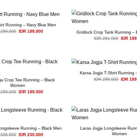
was:
is:
IDR 336.000.
IDR 230.000.
hirt Running – Navy Blue Men
Original
Current
299.000
IDR
189.000
Gridlock Crop Tank Running –
price
price
Original
IDR
281.000
IDR
189
was:
is:
price
IDR 299.000.
IDR 189.000.
was:
IDR 281
Karsa Jogja T-Shirt Running 
Original
IDR
299.000
IDR
189
ja Crop Tee Running – Black
price
Women
was:
Original
Current
IDR 299
299.000
IDR
189.000
price
price
was:
is:
IDR 299.000.
IDR 189.000.
Laras Jogja Longsleeve Runn
Longsleeve Running – Black Men
Women
Original
Current
336.000
IDR
230.000