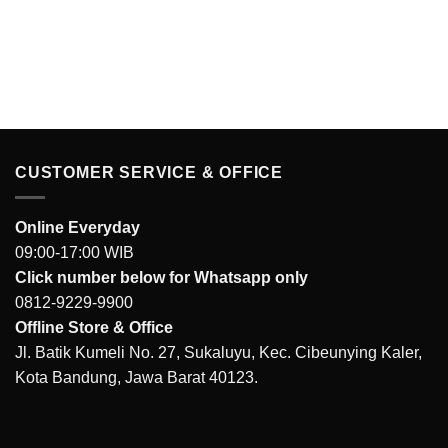
price
price
was:
is:
IDR 281.000.
IDR 189.000.
CUSTOMER SERVICE & OFFICE
Online Everyday
09:00-17:00 WIB
Click number below for Whatsapp only
0812-9229-9900
Offline Store & Office
Jl. Batik Kumeli No. 27, Sukaluyu, Kec. Cibeunying Kaler,
Kota Bandung, Jawa Barat 40123.