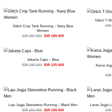
IDR 336.000.
IDR 230.000.
Glitch T-S
IDR
Glitch Crop Tank Running – Navy Blue
Women
Original
Current
IDR
281.000
IDR
189.000
price
price
was:
is:
IDR 281.000.
IDR 189.000.
Jakarta Caps – Blue
Original
Current
IDR
195.000
IDR
125.000
Karsa Jog
price
price
was:
is:
IDR 195.000.
IDR 125.000.
IDR
Laju Jogja Sleeveless Running – Black Men
Laras Jogja 
Original
Current
IDR
281.000
IDR
189.000
IDR