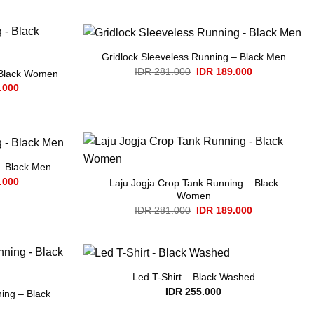
Gridlock Sleeveless Running – Black Men
Original
Current
IDR
281.000
IDR
189.000
 Black Women
price
price
Current
.000
was:
is:
price
IDR 281.000.
IDR 189.000.
is:
.000.
IDR 189.000.
– Black Men
Current
.000
Laju Jogja Crop Tank Running – Black
price
Women
is:
Original
Current
.000.
IDR 189.000.
IDR
281.000
IDR
189.000
price
price
was:
is:
IDR 281.000.
IDR 189.000.
Led T-Shirt – Black Washed
IDR
255.000
ing – Black