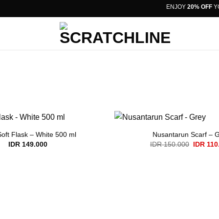
ENJOY
20% OFF
YOU
Soft Flask – White 500 ml
Nusantarun Scarf – 
Original
IDR
149.000
IDR
150.000
IDR
110
price
was:
IDR 150