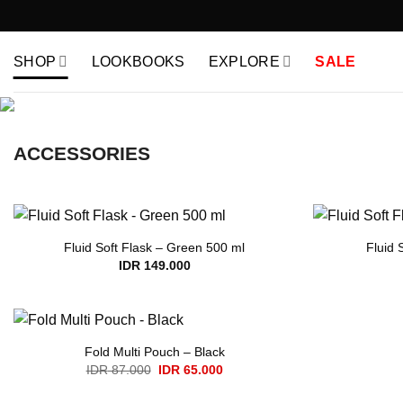
Skip
to
content
SHOP
LOOKBOOKS
EXPLORE
SALE
ACCESSORIES
Fluid Soft Flask – Green 500 ml
Fluid 
IDR
149.000
Fold Multi Pouch – Black
Original
Current
IDR
87.000
IDR
65.000
price
price
was:
is: