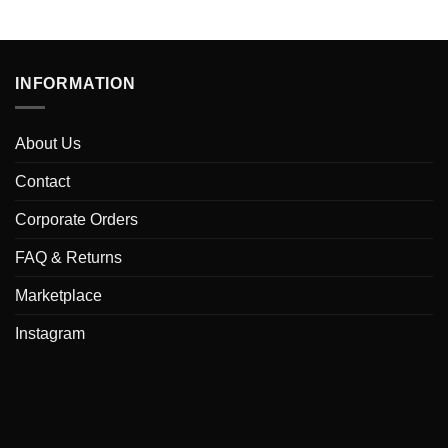
INFORMATION
About Us
Contact
Corporate Orders
FAQ & Returns
Marketplace
Instagram