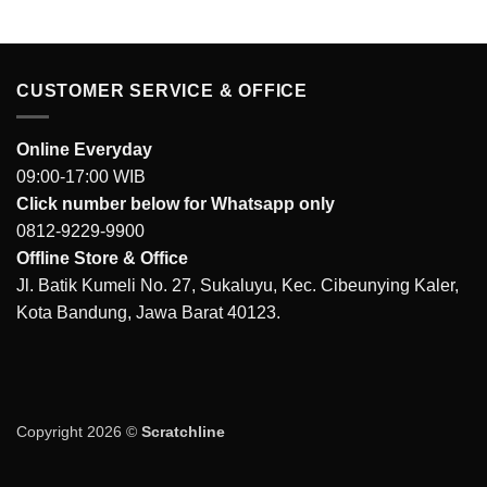
IDR 87.000.
IDR 65.000.
CUSTOMER SERVICE & OFFICE
Online Everyday
09:00-17:00 WIB
Click number below for Whatsapp only
0812-9229-9900
Offline Store & Office
Jl. Batik Kumeli No. 27, Sukaluyu, Kec. Cibeunying Kaler,
Kota Bandung, Jawa Barat 40123.
Copyright 2026 ©
Scratchline