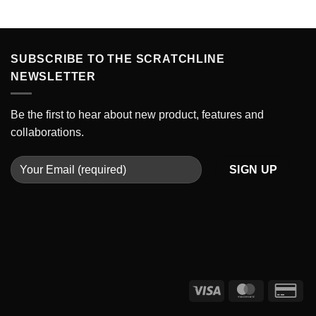
SUBSCRIBE TO THE SCRATCHLINE
NEWSLETTER
Be the first to hear about new product, features and
collaborations.
Visa
MasterCard
Cre
Car