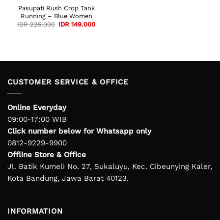
Pasupati Rush Crop Tank
Running – Blue Women
Original
Current
IDR
225.000
IDR
149.000
price
price
was:
is:
IDR 225.000.
IDR 149.000.
CUSTOMER SERVICE & OFFICE
Online Everyday
09:00-17:00 WIB
Click number below for Whatsapp only
0812-9229-9900
Offline Store & Office
Jl. Batik Kumeli No. 27, Sukaluyu, Kec. Cibeunying Kaler,
Kota Bandung, Jawa Barat 40123.
INFORMATION