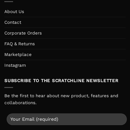
About Us
Contact
Corporate Orders
FAQ & Returns
Marketplace
Instagram
SUBSCRIBE TO THE SCRATCHLINE NEWSLETTER
Be the first to hear about new product, features and
collaborations.