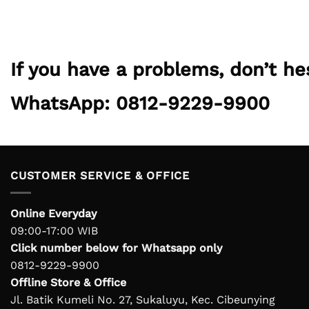
If you have a problems, don’t h
WhatsApp: 0812-9229-9900
CUSTOMER SERVICE & OFFICE
Online Everyday
09:00-17:00 WIB
Click number below for Whatsapp only
0812-9229-9900
Offline Store & Office
Jl. Batik Kumeli No. 27, Sukaluyu, Kec. Cibeunying