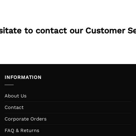
esitate to contact our Customer S
INFORMATION
About Us
Contact
Corporate Orders
FAQ & Returns