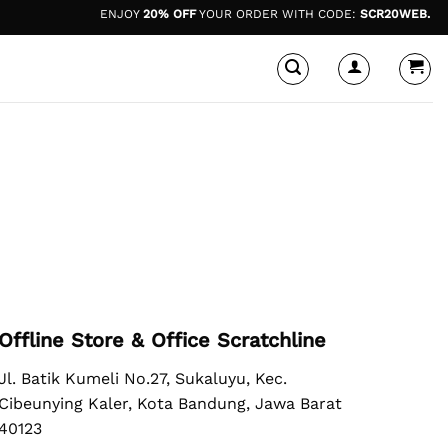
ENJOY
20% OFF
YOUR ORDER WITH CODE:
SCR20WEB.
*di
Offline Store & Office Scratchline
Jl. Batik Kumeli No.27, Sukaluyu, Kec.
Cibeunying Kaler, Kota Bandung, Jawa Barat
40123