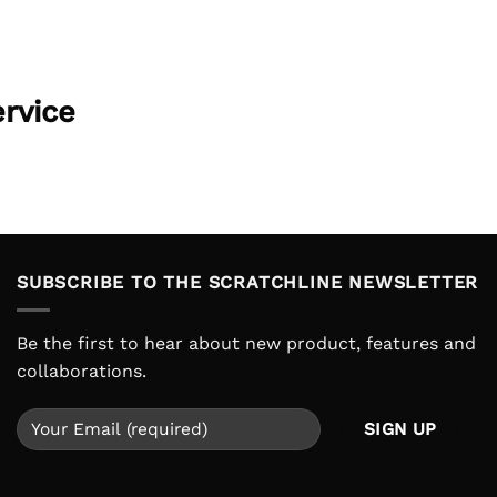
ervice
SUBSCRIBE TO THE SCRATCHLINE NEWSLETTER
Be the first to hear about new product, features and
collaborations.