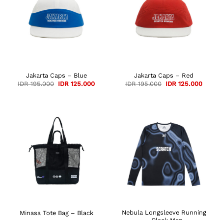
Jakarta Caps – Blue
Jakarta Caps – Red
Original
Current
Original
Curre
IDR
195.000
IDR
125.000
IDR
195.000
IDR
125.000
price
price
price
price
was:
is:
was:
is:
IDR 195.000.
IDR 125.000.
IDR 195.000.
IDR 1
Nebula Longsleeve Running
Minasa Tote Bag – Black