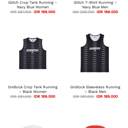
Glitch Crop Tank Running –
Glitch T-Shirt Running –
Navy Blue Women
Navy Blue Men
Original
Current
Original
Curre
IDR
281.000
IDR
189.000
IDR
299.000
IDR
189.000
price
price
price
price
was:
is:
was:
is:
IDR 281.000.
IDR 189.000.
IDR 299.000.
IDR 1
Gridlock Crop Tank Running
Gridlock Sleeveless Running
– Black Women
– Black Men
Original
Current
Original
Curre
IDR
281.000
IDR
189.000
IDR
281.000
IDR
189.000
price
price
price
price
was:
is:
was:
is:
IDR 281.000.
IDR 189.000.
IDR 281.000.
IDR 1