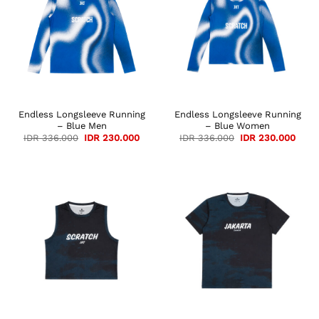
Endless Longsleeve Running
Endless Longsleeve Running
– Blue Men
– Blue Women
Original
Current
Original
Curre
IDR
336.000
IDR
230.000
IDR
336.000
IDR
230.000
price
price
price
price
was:
is:
was:
is:
IDR 336.000.
IDR 230.000.
IDR 336.000.
IDR 2