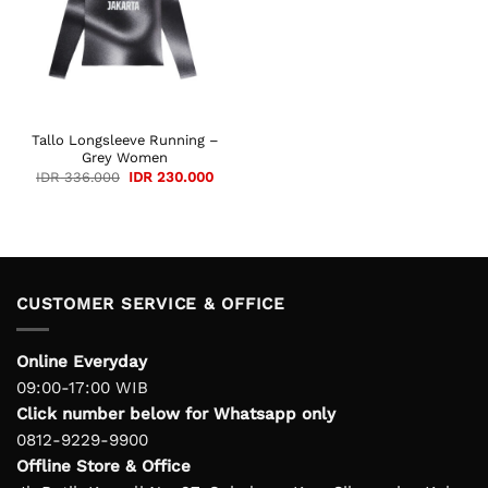
Tallo Longsleeve Running –
Grey Women
Original
Current
IDR
336.000
IDR
230.000
price
price
was:
is:
IDR 336.000.
IDR 230.000.
CUSTOMER SERVICE & OFFICE
Online Everyday
09:00-17:00 WIB
Click number below for Whatsapp only
0812-9229-9900
Offline Store & Office