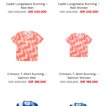
Caddi Longsleeve Running –
Caddi Longsleeve Running –
Red Men
Red Women
Original
Current
Original
Curre
IDR
336.000
IDR
230.000
IDR
336.000
IDR
230.000
price
price
price
price
was:
is:
was:
is:
IDR 336.000.
IDR 230.000.
IDR 336.000.
IDR 2
Crimson T-Shirt Running –
Crimson T-Shirt Running –
Salmon Men
Salmon Women
Original
Current
Original
Curre
IDR
299.000
IDR
189.000
IDR
299.000
IDR
189.000
price
price
price
price
was:
is:
was:
is:
IDR 299.000.
IDR 189.000.
IDR 299.000.
IDR 1