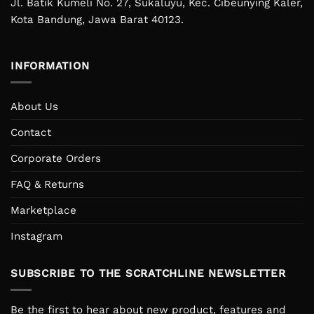
Jl. Batik Kumeli No. 27, Sukaluyu, Kec. Cibeunying Kaler,
Kota Bandung, Jawa Barat 40123.
INFORMATION
About Us
Contact
Corporate Orders
FAQ & Returns
Marketplace
Instagram
SUBSCRIBE TO THE SCRATCHLINE NEWSLETTER
Be the first to hear about new product, features and