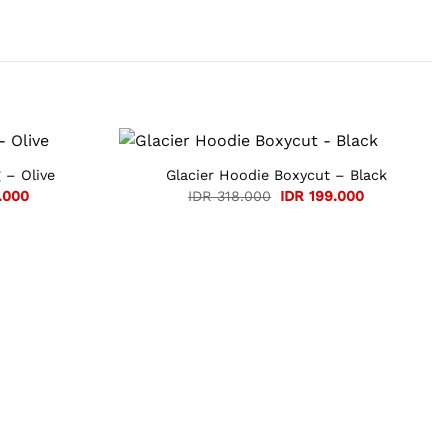
 – Olive
Glacier Hoodie Boxycut – Black
Current
Original
Current
.000
IDR
318.000
IDR
199.000
price
price
price
is:
was:
is:
.000.
IDR 105.000.
IDR 318.000.
IDR 199.000