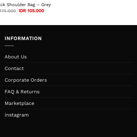
ack Shoulder Bag – Grey
Original
Current
174.000
IDR
105.000
price
price
was:
is:
IDR 174.000.
IDR 105.000.
INFORMATION
About Us
Contact
Corporate Orders
FAQ & Returns
Marketplace
Instagram