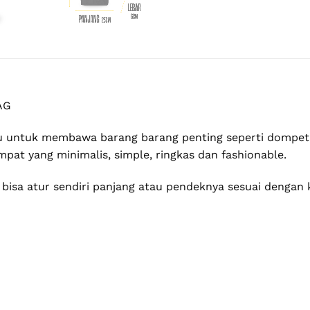
AG
 untuk membawa barang barang penting seperti dompet,
pat yang minimalis, simple, ringkas dan fashionable.
u bisa atur sendiri panjang atau pendeknya sesuai denga