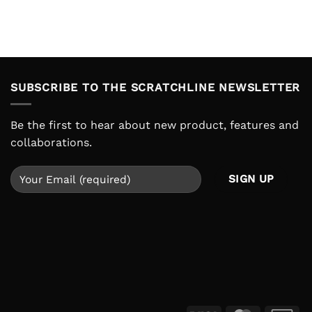
SUBSCRIBE TO THE SCRATCHLINE NEWSLETTER
Be the first to hear about new product, features and
collaborations.