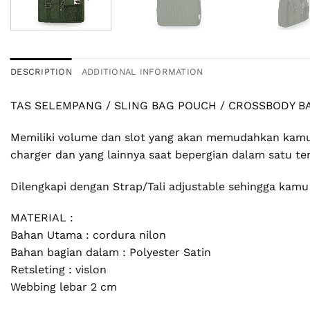
DESCRIPTION
ADDITIONAL INFORMATION
TAS SELEMPANG / SLING BAG POUCH / CROSSBODY B
Memiliki volume dan slot yang akan memudahkan kamu
charger dan yang lainnya saat bepergian dalam satu tem
Dilengkapi dengan Strap/Tali adjustable sehingga kam
MATERIAL :
Bahan Utama : cordura nilon
Bahan bagian dalam : Polyester Satin
Retsleting : vislon
Webbing lebar 2 cm