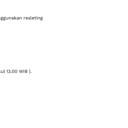
ggunakan resleting
l 13.00 WIB ).