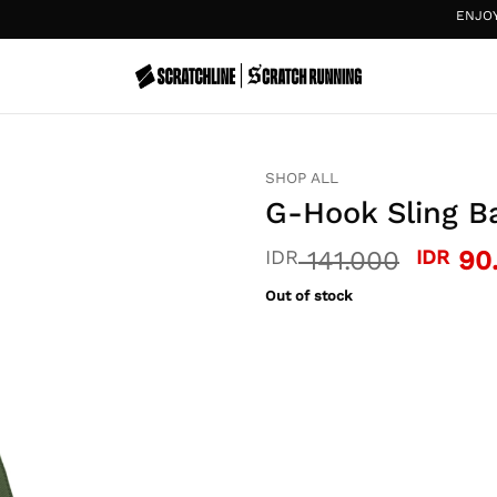
ENJOY
20%
SHOP ALL
G-Hook Sling Ba
Origin
IDR
141.000
IDR
90
price
Out of stock
was:
IDR 14