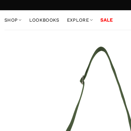
Skip
to
content
SHOP
LOOKBOOKS
EXPLORE
SALE