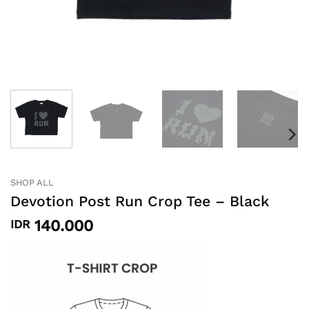
SHOP ALL
Devotion Post Run Crop Tee – Black
140.000
IDR