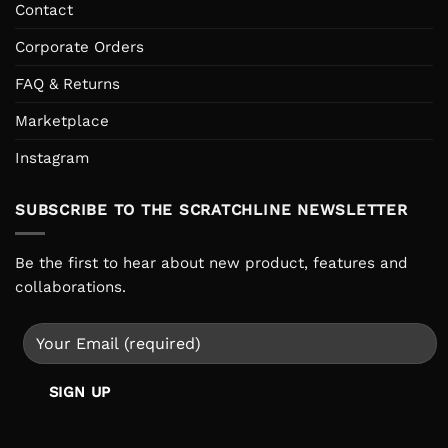
Contact
Corporate Orders
FAQ & Returns
Marketplace
Instagram
SUBSCRIBE TO THE SCRATCHLINE NEWSLETTER
Be the first to hear about new product, features and
collaborations.