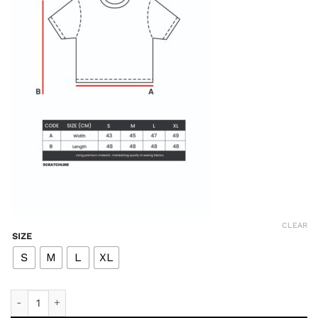
CLEAR
SIZE
S
M
L
XL
Devotion Post Run Crop Tee - Black quantity