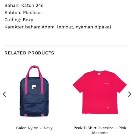
Bahan: Katun 24s
Sablon: Plastisol
Cutting: Boxy
Karakter bahan: Adem, lembut, nyaman dipakai
RELATED PRODUCTS
Peak T-Shirt Oversize – Pink
Calen Nylon – Navy
Magenta