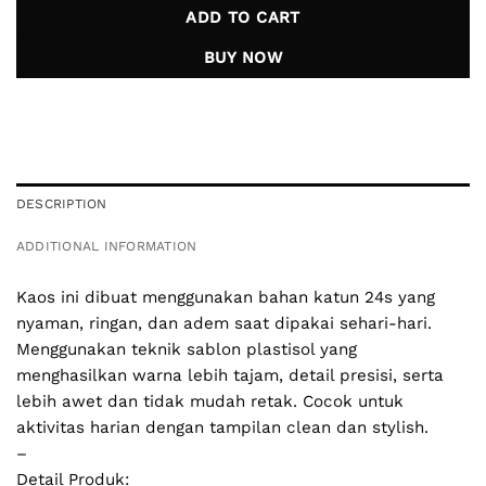
ADD TO CART
BUY NOW
DESCRIPTION
ADDITIONAL INFORMATION
Kaos ini dibuat menggunakan bahan katun 24s yang
nyaman, ringan, dan adem saat dipakai sehari-hari.
Menggunakan teknik sablon plastisol yang
menghasilkan warna lebih tajam, detail presisi, serta
lebih awet dan tidak mudah retak. Cocok untuk
aktivitas harian dengan tampilan clean dan stylish.
–
Detail Produk: