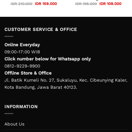
rent
Original
Current
Original
Curre
IDR
210.000
IDR
159.000
IDR
195.000
IDR
109.000
e
price
price
price
price
was:
is:
was:
is:
 245.000.
IDR 210.000.
IDR 159.000.
IDR 195.000.
IDR 1
CUSTOMER SERVICE & OFFICE
Online Everyday
09:00-17:00 WIB
Click number below for Whatsapp only
0812-9229-9900
Offline Store & Office
Jl. Batik Kumeli No. 27, Sukaluyu, Kec. Cibeunying Kaler,
Kota Bandung, Jawa Barat 40123.
INFORMATION
About Us