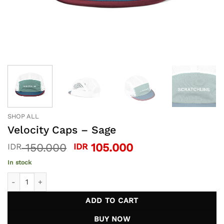
SHOP ALL
Velocity Caps – Sage
Original
Current
150.000
105.000
IDR
IDR
price
price
In stock
was:
is:
Velocity Caps - Sage quantity
IDR 150.000.
IDR 105.000.
ADD TO CART
BUY NOW