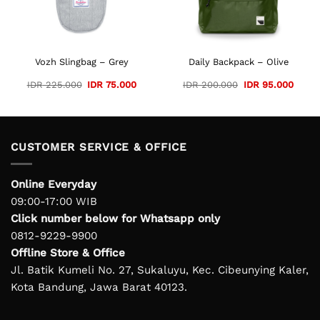
Vozh Slingbag – Grey
Daily Backpack – Olive
Original
Current
Original
Curre
IDR
225.000
IDR
75.000
IDR
200.000
IDR
95.000
price
price
price
price
was:
is:
was:
is:
IDR 225.000.
IDR 75.000.
IDR 200.000.
IDR 9
CUSTOMER SERVICE & OFFICE
Online Everyday
09:00-17:00 WIB
Click number below for Whatsapp only
0812-9229-9900
Offline Store & Office
Jl. Batik Kumeli No. 27, Sukaluyu, Kec. Cibeunying Kaler,
Kota Bandung, Jawa Barat 40123.