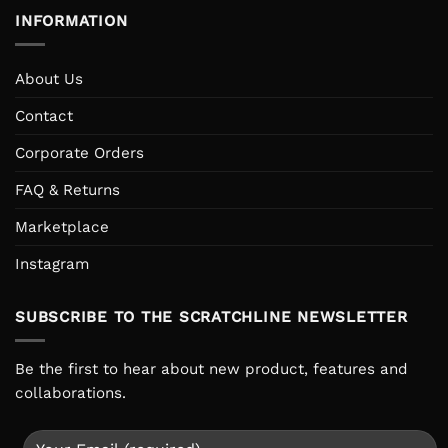
INFORMATION
About Us
Contact
Corporate Orders
FAQ & Returns
Marketplace
Instagram
SUBSCRIBE TO THE SCRATCHLINE NEWSLETTER
Be the first to hear about new product, features and
collaborations.