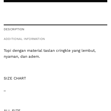
DESCRIPTION
ADDITIONAL INFORMATION
Topi dengan material taslan cringkle yang lembut,
nyaman, dan adem.
SIZE CHART
_
ALL SIZE