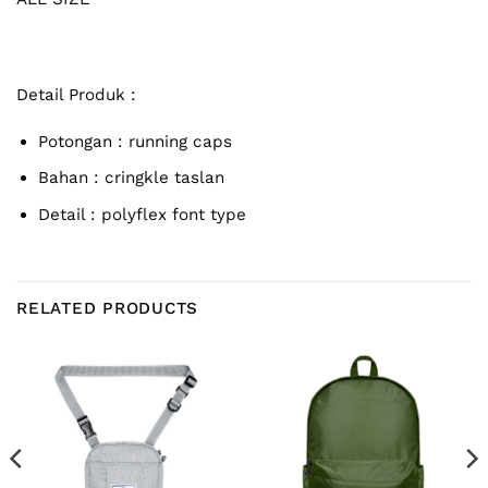
Detail Produk :
Potongan : running caps
Bahan : cringkle taslan
Detail : polyflex font type
RELATED PRODUCTS