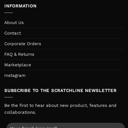
INFORMATION
About Us
Contact
Corporate Orders
FAQ & Returns
Marketplace
Instagram
SUBSCRIBE TO THE SCRATCHLINE NEWSLETTER
Be the first to hear about new product, features and
collaborations.