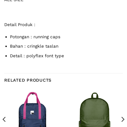
Detail Produk :
Potongan : running caps
Bahan : cringkle taslan
Detail : polyflex font type
RELATED PRODUCTS
rent
e