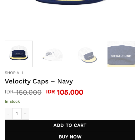
SHOP ALL
Velocity Caps – Navy
Original
Current
150.000
105.000
IDR
IDR
price
price
In stock
was:
is:
Velocity Caps - Navy quantity
IDR 150.000.
IDR 105.000.
ADD TO CART
BUY NOW