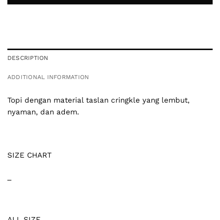
DESCRIPTION
ADDITIONAL INFORMATION
Topi dengan material taslan cringkle yang lembut,
nyaman, dan adem.
SIZE CHART
_
ALL SIZE