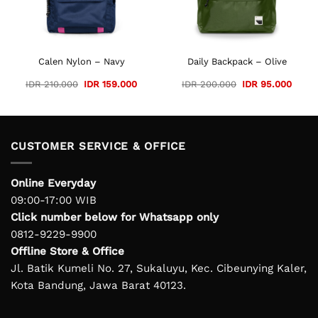
 125.000.
Calen Nylon – Navy
Daily Backpack – Olive
Original
Current
Original
Curre
IDR
210.000
IDR
159.000
IDR
200.000
IDR
95.000
price
price
price
price
was:
is:
was:
is:
IDR 210.000.
IDR 159.000.
IDR 200.000.
IDR 9
CUSTOMER SERVICE & OFFICE
Online Everyday
09:00-17:00 WIB
Click number below for Whatsapp only
0812-9229-9900
Offline Store & Office
Jl. Batik Kumeli No. 27, Sukaluyu, Kec. Cibeunying Kaler,
Kota Bandung, Jawa Barat 40123.