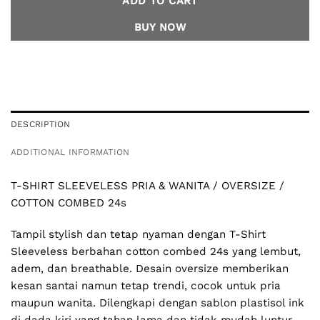
ADD TO CART
BUY NOW
DESCRIPTION
ADDITIONAL INFORMATION
T-SHIRT SLEEVELESS PRIA & WANITA / OVERSIZE /
COTTON COMBED 24s
Tampil stylish dan tetap nyaman dengan T-Shirt
Sleeveless berbahan cotton combed 24s yang lembut,
adem, dan breathable. Desain oversize memberikan
kesan santai namun tetap trendi, cocok untuk pria
maupun wanita. Dilengkapi dengan sablon plastisol ink
di dada kiri yang tahan lama dan tidak mudah luntur,