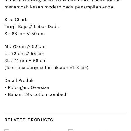
menambah kesan modern pada penampilan Anda.
Size Chart
Tinggi Baju // Lebar Dada
S : 68 cm // 50 cm
M : 70 cm // 52 cm
L : 72 cm // 55 cm
XL : 74 cm // 58 cm
(Toleransi penyusutan ukuran ±1-3 cm)
Detail Produk
• Potongan: Oversize
• Bahan: 24s cotton combed
RELATED PRODUCTS