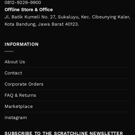
0812-9229-9900
Offline Store & Office
Jl. Batik Kumeli No. 27, Sukaluyu, Kec. Cibeunying Kaler,
Kota Bandung, Jawa Barat 40123.
INFORMATION
About Us
Contact
Corporate Orders
FAQ & Returns
Marketplace
Instagram
SUBSCRIBE TO THE SCRATCHLINE NEWSLETTER