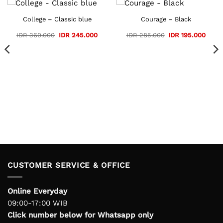
College – Classic blue
Courage – Black
Original
Current
Original
Curre
IDR
360.000
IDR
245.000
IDR
285.000
IDR
195.000
price
price
price
price
ent
was:
is:
was:
is:
e
IDR 360.000.
IDR 245.000.
IDR 285.000.
IDR 1
109.000.
CUSTOMER SERVICE & OFFICE
Online Everyday
09:00-17:00 WIB
Click number below for Whatsapp only