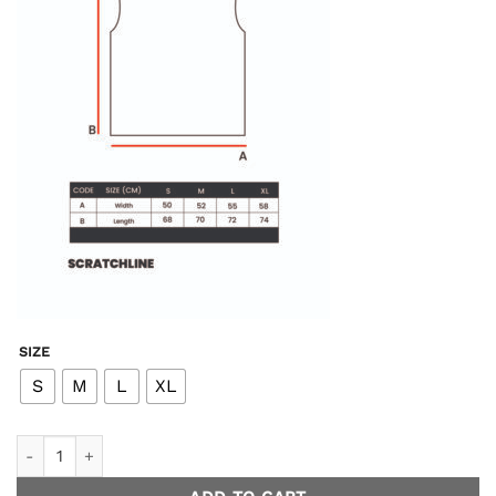
SIZE
S
M
L
XL
Topstar Easy Tank - Black quantity