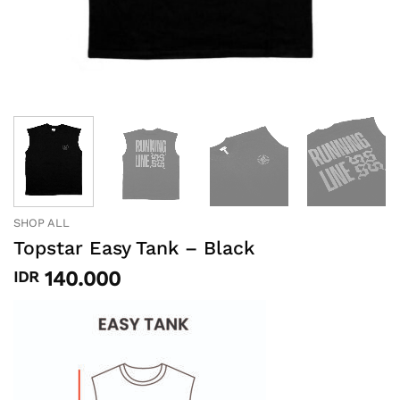
SHOP ALL
Topstar Easy Tank – Black
140.000
IDR