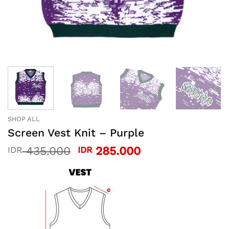
SHOP ALL
Screen Vest Knit – Purple
Original
Current
435.000
285.000
IDR
IDR
price
price
was:
is:
IDR 435.000.
IDR 285.000.