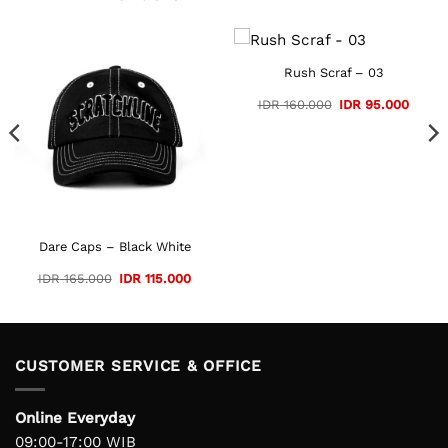
Rush Scraf – 03
Original
Curre
IDR
160.000
IDR
95.000
price
price
was:
is:
IDR 160.000.
IDR 95
Dare Caps – Black White
Original
Current
IDR
165.000
IDR
115.000
price
price
was:
is:
IDR 165.000.
IDR 115.000.
CUSTOMER SERVICE & OFFICE
Online Everyday
09:00-17:00 WIB