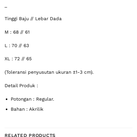
_
Tinggi Baju // Lebar Dada
M : 68 // 61
L : 70 // 63
XL : 72 // 65
(Toleransi penyusutan ukuran ±1-3 cm).
Detail Produk :
Potongan : Regular.
Bahan : Akrilik
RELATED PRODUCTS