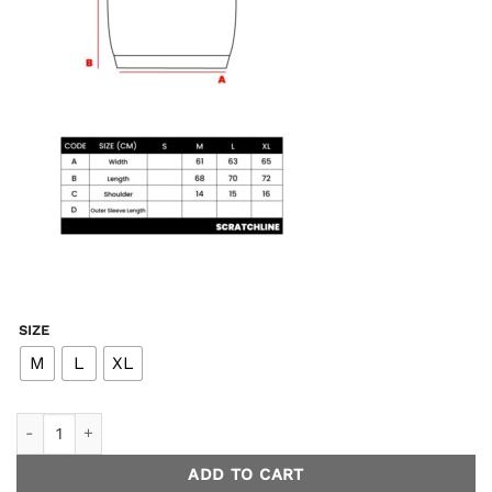
SIZE
M
L
XL
Screen Vest Knit - Purple quantity
ADD TO CART