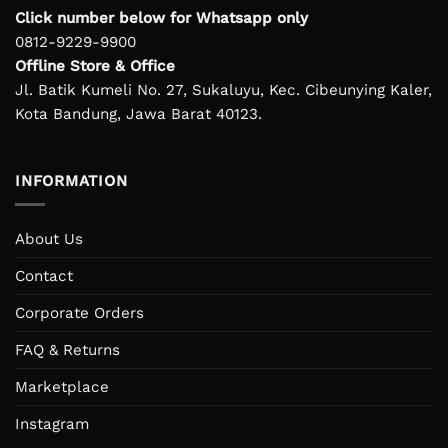
Click number below for Whatsapp only
0812-9229-9900
Offline Store & Office
Jl. Batik Kumeli No. 27, Sukaluyu, Kec. Cibeunying Kaler,
Kota Bandung, Jawa Barat 40123.
INFORMATION
About Us
Contact
Corporate Orders
FAQ & Returns
Marketplace
Instagram