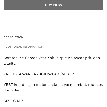
BUY NOW
DESCRIPTION
ADDITIONAL INFORMATION
Scratchline
Screen Vest Knit Purple Knitwear pria dan
wanita
KNIT PRIA WANITA / KNITWEAR /VEST /
VEST knit dengan material akrilik yang lembut, nyaman,
dan adem.
SIZE CHART