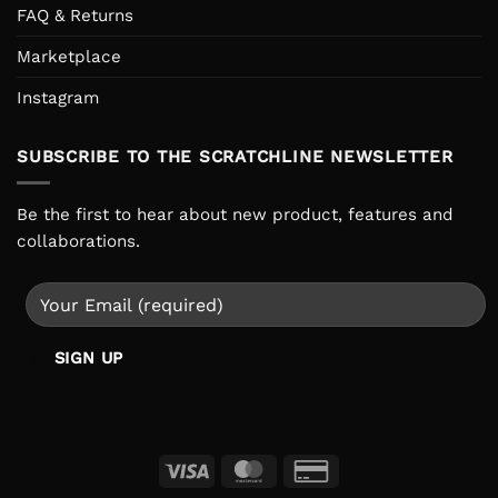
FAQ & Returns
Marketplace
Instagram
SUBSCRIBE TO THE SCRATCHLINE NEWSLETTER
Be the first to hear about new product, features and
collaborations.
Visa
MasterCard
Credit
Card