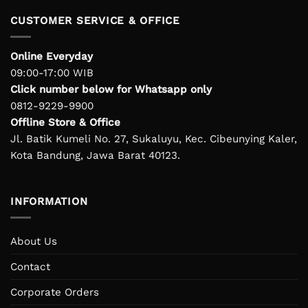
CUSTOMER SERVICE & OFFICE
Online Everyday
09:00-17:00 WIB
Click number below for Whatsapp only
0812-9229-9900
Offline Store & Office
Jl. Batik Kumeli No. 27, Sukaluyu, Kec. Cibeunying Kaler,
Kota Bandung, Jawa Barat 40123.
INFORMATION
About Us
Contact
Corporate Orders