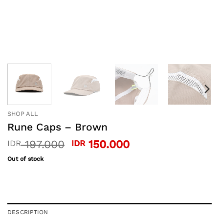
SHOP ALL
Rune Caps – Brown
Original
Current
197.000
150.000
IDR
IDR
price
price
Out of stock
was:
is:
IDR 197.000.
IDR 150.000.
DESCRIPTION