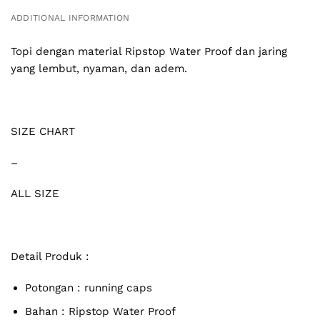
ADDITIONAL INFORMATION
Topi dengan material Ripstop Water Proof dan jaring
yang lembut, nyaman, dan adem.
SIZE CHART
–
ALL SIZE
Detail Produk :
Potongan : running caps
Bahan :
Ripstop Water Proof