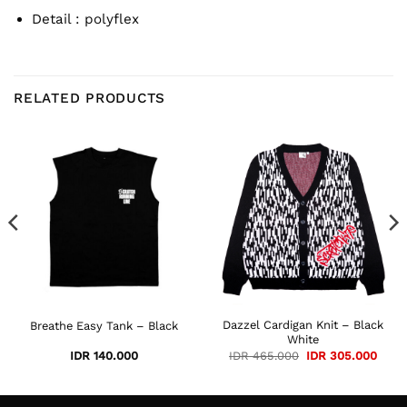
Detail : polyflex
RELATED PRODUCTS
rent
e
 285.000.
Dazzel Cardigan Knit – Black
Breathe Easy Tank – Black
White
Original
Curre
IDR
140.000
IDR
465.000
IDR
305.000
price
price
was:
is:
IDR 465.000.
IDR 3