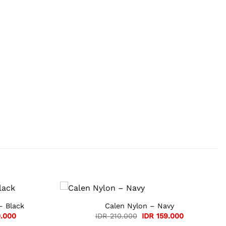
– Black
Calen Nylon – Navy
Current
Original
Current
.000
IDR
210.000
IDR
159.000
price
price
price