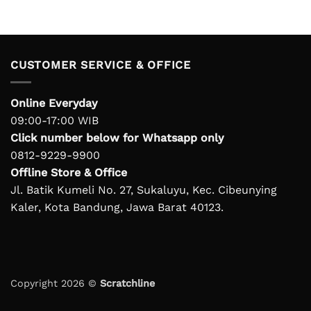
was:
is:
0.
IDR 147.000.
IDR 105.000.
CUSTOMER SERVICE & OFFICE
Online Everyday
09:00-17:00 WIB
Click number below for Whatsapp only
0812-9229-9900
Offline Store & Office
Jl. Batik Kumeli No. 27, Sukaluyu, Kec. Cibeunying
Kaler, Kota Bandung, Jawa Barat 40123.
Copyright 2026 ©
Scratchline