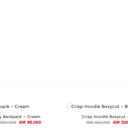
ly Backpack – Cream
Crisp Hoodie Boxycut 
Original
Current
Original
200.000
IDR
95.000
IDR
333.000
IDR
220
price
price
price