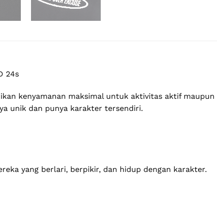
D 24s
an kenyamanan maksimal untuk aktivitas aktif maupun ga
a unik dan punya karakter tersendiri.
eka yang berlari, berpikir, dan hidup dengan karakter.