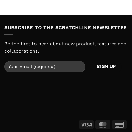
is:
was:
is:
.000.
IDR 220.000.
IDR 210.000.
IDR 159.000
SUBSCRIBE TO THE SCRATCHLINE NEWSLETTER
Be the first to hear about new product, features and
collaborations.
Visa
MasterCar
Cre
Ca