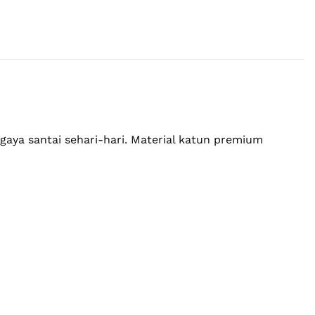
ya santai sehari-hari. Material katun premium