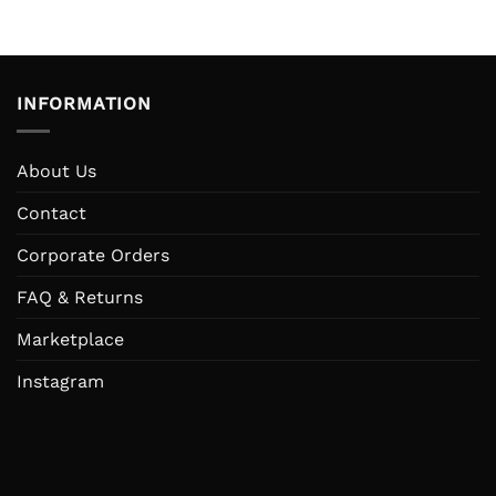
was:
is:
was:
IDR 200.000.
IDR 95.000.
IDR 333
INFORMATION
About Us
Contact
Corporate Orders
FAQ & Returns
Marketplace
Instagram