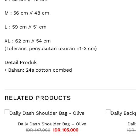
M : 56 cm // 48 cm
L : 59 cm // 51 cm
XL : 62 cm // 54 cm
(Toleransi penyusutan ukuran ±1-3 cm)
Detail Produk
• Bahan: 24s cotton combed
RELATED PRODUCTS
Daily Dash Shoulder Bag – Olive
Dai
Original
Current
IDR
147.000
IDR
105.000
IDR
price
price