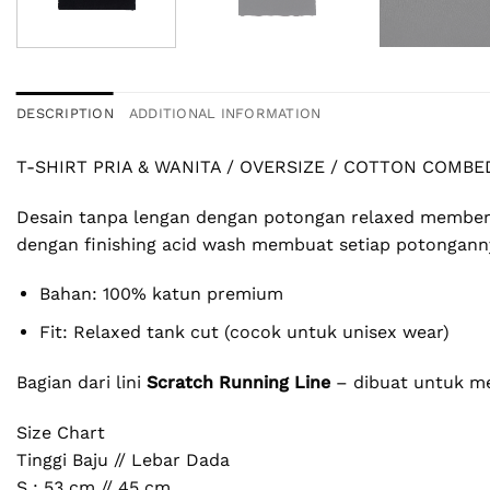
DESCRIPTION
ADDITIONAL INFORMATION
T-SHIRT PRIA & WANITA / OVERSIZE / COTTON COMBE
Desain tanpa lengan dengan potongan relaxed memberik
dengan finishing acid wash membuat setiap potonganny
Bahan: 100% katun premium
Fit: Relaxed tank cut (cocok untuk unisex wear)
Bagian dari lini
Scratch Running Line
– dibuat untuk mer
Size Chart
Tinggi Baju // Lebar Dada
S : 53 cm // 45 cm