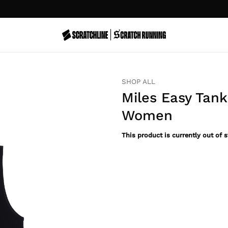
EN
SHOP ALL
Miles Easy Tank
Women
This product is currently out of 