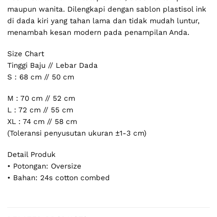
maupun wanita. Dilengkapi dengan sablon plastisol ink
di dada kiri yang tahan lama dan tidak mudah luntur,
menambah kesan modern pada penampilan Anda.
Size Chart
Tinggi Baju // Lebar Dada
S : 68 cm // 50 cm
M : 70 cm // 52 cm
L : 72 cm // 55 cm
XL : 74 cm // 58 cm
(Toleransi penyusutan ukuran ±1-3 cm)
Detail Produk
• Potongan: Oversize
• Bahan: 24s cotton combed