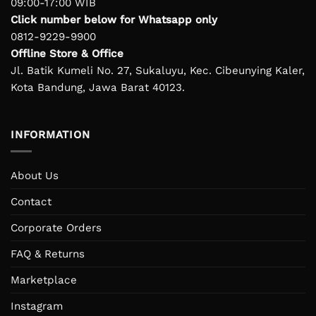
09:00-17:00 WIB
Click number below for Whatsapp only
0812-9229-9900
Offline Store & Office
Jl. Batik Kumeli No. 27, Sukaluyu, Kec. Cibeunying Kaler,
Kota Bandung, Jawa Barat 40123.
INFORMATION
About Us
Contact
Corporate Orders
FAQ & Returns
Marketplace
Instagram