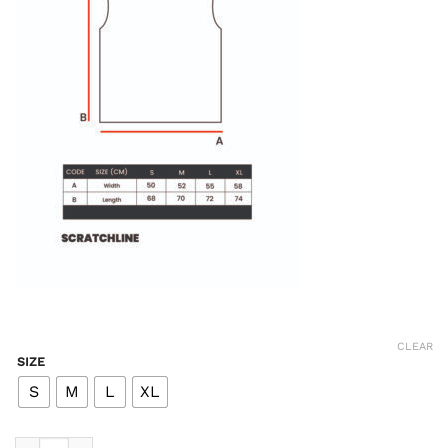
CLEAR
SIZE
S
M
L
XL
Lane Easy Tank - Black quantity