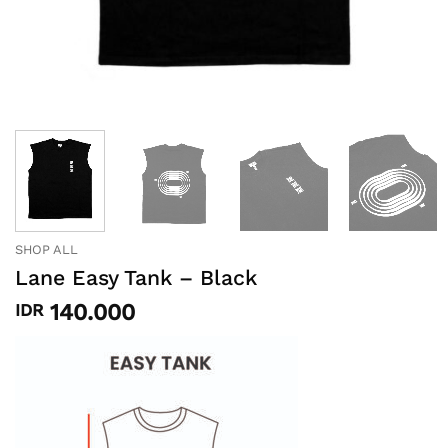
SHOP ALL
Lane Easy Tank – Black
140.000
IDR