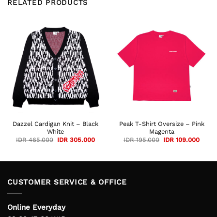
RELATED PRODUCTS
Dazzel Cardigan Knit – Black
Peak T-Shirt Oversize – Pink
White
Magenta
Original
Current
Original
Curre
IDR
465.000
IDR
305.000
IDR
195.000
IDR
109.000
price
price
price
price
was:
is:
was:
is:
IDR 465.000.
IDR 305.000.
IDR 195.000.
IDR 1
CUSTOMER SERVICE & OFFICE
Online Everyday