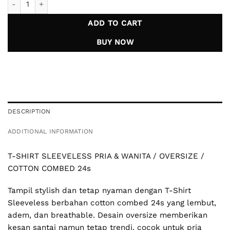
ADD TO CART
BUY NOW
DESCRIPTION
ADDITIONAL INFORMATION
T-SHIRT SLEEVELESS PRIA & WANITA / OVERSIZE /
COTTON COMBED 24s
Tampil stylish dan tetap nyaman dengan T-Shirt
Sleeveless berbahan cotton combed 24s yang lembut,
adem, dan breathable. Desain oversize memberikan
kesan santai namun tetap trendi, cocok untuk pria