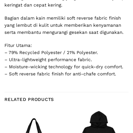
keringat dan cepat kering.
Bagian dalam kain memiliki soft reverse fabric finish
yang lembut di kulit untuk memberikan kenyamanan
serta membantu mengurangi gesekan saat digunakan.
Fitur Utama:
– 79% Recycled Polyester / 21% Polyester.
– Ultra-lightweight performance fabric.
– Moisture-wicking technology for quick-dry comfort.
– Soft reverse fabric finish for anti-chafe comfort.
RELATED PRODUCTS