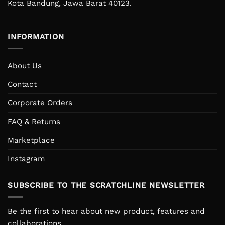
Kota Bandung, Jawa Barat 40123.
INFORMATION
About Us
Contact
Corporate Orders
FAQ & Returns
Marketplace
Instagram
SUBSCRIBE TO THE SCRATCHLINE NEWSLETTER
Be the first to hear about new product, features and
collaborations.