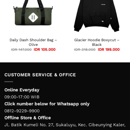
Daily Dash Shoulder Bag –
Glacier Hoodie Boxycut –
Olive
Black
Original
Current
Original
Curre
IDR
147.000
IDR
105.000
IDR
318.000
IDR
199.000
price
price
price
price
was:
is:
was:
is:
IDR 147.000.
IDR 105.000.
IDR 318.000.
IDR 1
CUSTOMER SERVICE & OFFICE
Online Everyday
09:00-17:00 WIB
Click number below for Whatsapp only
0812-9229-9900
Offline Store & Office
Jl. Batik Kumeli No. 27, Sukaluyu, Kec. Cibeunying Kaler,