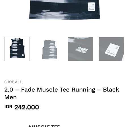
SHOP ALL
2.0 – Fade Muscle Tee Running – Black
Men
242.000
IDR