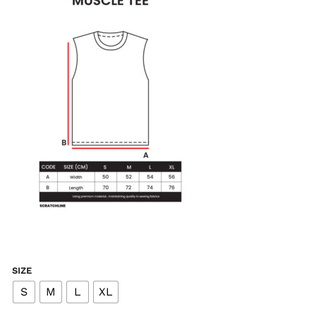
SIZE
S
M
L
XL