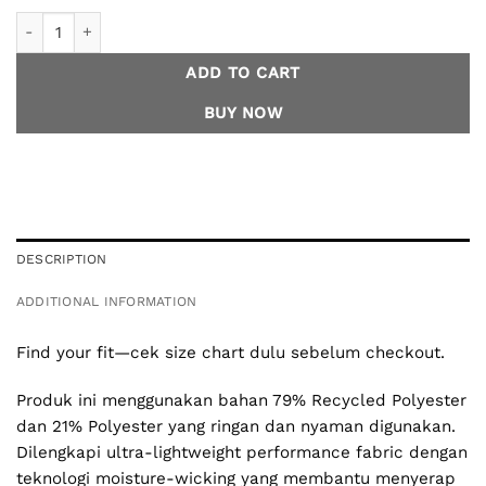
2.0 - Fade Muscle Tee Running - Black Men quantity
ADD TO CART
BUY NOW
DESCRIPTION
ADDITIONAL INFORMATION
Find your fit—cek size chart dulu sebelum checkout.
Produk ini menggunakan bahan 79% Recycled Polyester
dan 21% Polyester yang ringan dan nyaman digunakan.
Dilengkapi ultra-lightweight performance fabric dengan
teknologi moisture-wicking yang membantu menyerap