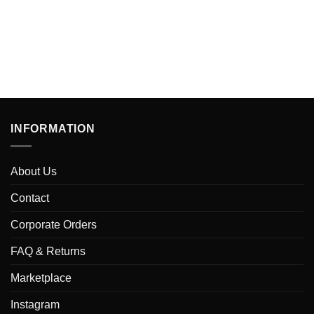
INFORMATION
About Us
Contact
Corporate Orders
FAQ & Returns
Marketplace
Instagram