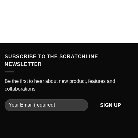
SUBSCRIBE TO THE SCRATCHLINE
NEWSLETTER
Be the first to hear about new product, features and
collaborations.