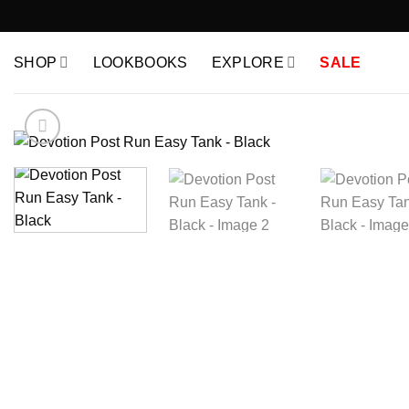
Skip
to
content
SHOP
LOOKBOOKS
EXPLORE
SALE