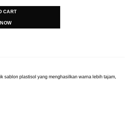
O CART
 NOW
 sablon plastisol yang menghasilkan warna lebih tajam,