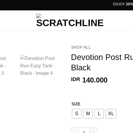
ENJOY
20% OF
SHOP ALL
Devotion Post R
Black
140.000
IDR
SIZE
S
M
L
XL
Devotion Post Run Easy Tank -