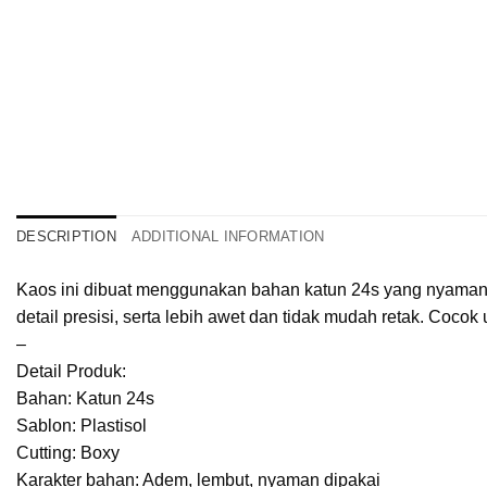
DESCRIPTION
ADDITIONAL INFORMATION
Kaos ini dibuat menggunakan bahan katun 24s yang nyaman, r
detail presisi, serta lebih awet dan tidak mudah retak. Cocok 
–
Detail Produk:
Bahan: Katun 24s
Sablon: Plastisol
Cutting: Boxy
Karakter bahan: Adem, lembut, nyaman dipakai