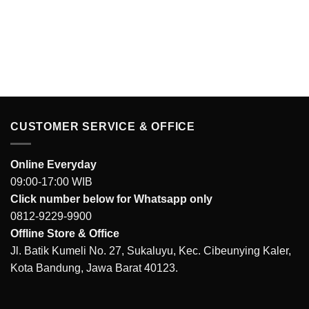
CUSTOMER SERVICE & OFFICE
Online Everyday
09:00-17:00 WIB
Click number below for Whatsapp only
0812-9229-9900
Offline Store & Office
Jl. Batik Kumeli No. 27, Sukaluyu, Kec. Cibeunying Kaler,
Kota Bandung, Jawa Barat 40123.