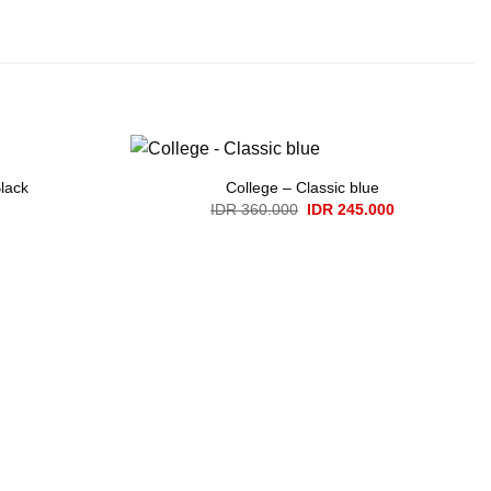
lack
College – Classic blue
Original
Current
IDR
360.000
IDR
245.000
price
price
was:
is:
IDR 360.000.
IDR 245.000.