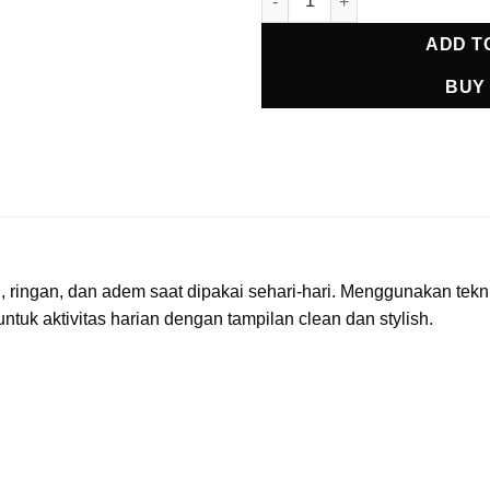
ADD T
BUY
ingan, dan adem saat dipakai sehari-hari. Menggunakan teknik
untuk aktivitas harian dengan tampilan clean dan stylish.