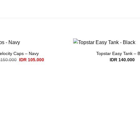
elocity Caps – Navy
Topstar Easy Tank – B
Original
Current
150.000
IDR
105.000
IDR
140.000
price
price
was:
is:
IDR 150.000.
IDR 105.000.