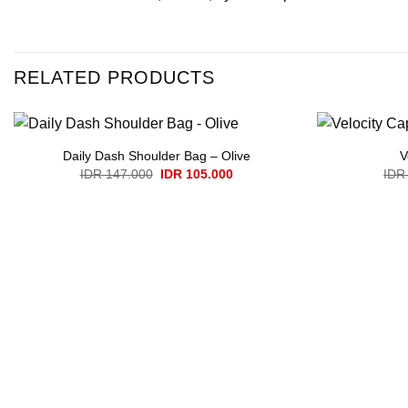
RELATED PRODUCTS
Daily Dash Shoulder Bag – Olive
V
Original
Current
IDR
147.000
IDR
105.000
IDR
price
price
was:
is:
IDR 147.000.
IDR 105.000.