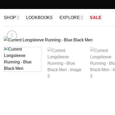
Skip
to
content
SHOP
LOOKBOOKS
EXPLORE
SALE