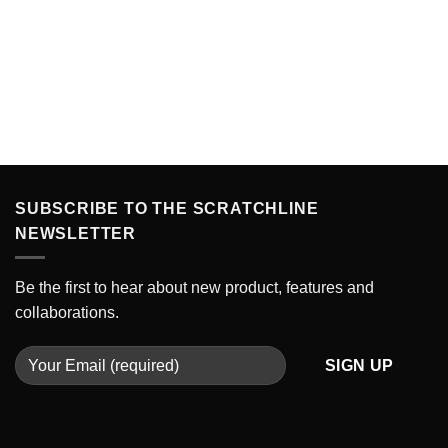
SUBSCRIBE TO THE SCRATCHLINE
NEWSLETTER
Be the first to hear about new product, features and
collaborations.