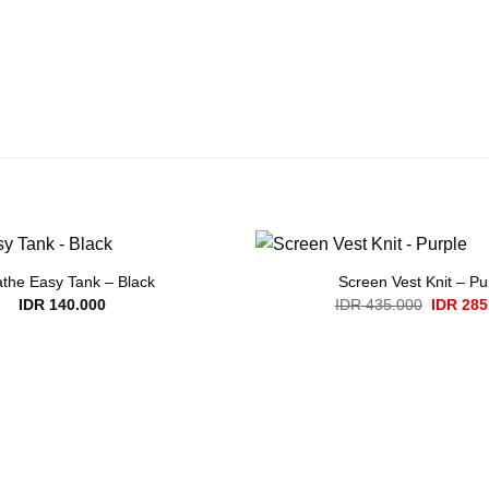
the Easy Tank – Black
Screen Vest Knit – Pu
Original
IDR
140.000
IDR
435.000
IDR
285
price
was:
IDR 435