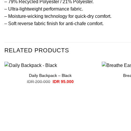
– 79% Recycled Polyester / 21% Polyester.
– Ultra-lightweight performance fabric.
– Moisture-wicking technology for quick-dry comfort.
– Soft reverse fabric finish for anti-chafe comfort.
RELATED PRODUCTS
Daily Backpack – Black
Brea
Original
Current
IDR
200.000
IDR
95.000
price
price
was:
is:
IDR 200.000.
IDR 95.000.