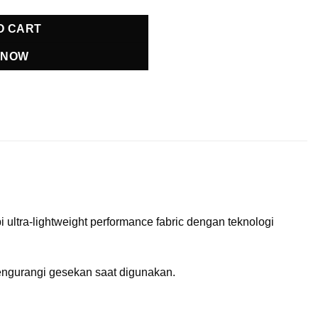
O CART
 NOW
ltra-lightweight performance fabric dengan teknologi
mengurangi gesekan saat digunakan.