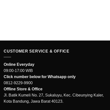
CUSTOMER SERVICE & OFFICE
Online Everyday
09:00-17:00 WIB
Click number below for Whatsapp only
0812-9229-9900
Offline Store & Office
Jl. Batik Kumeli No. 27, Sukaluyu, Kec. Cibeunying Kaler,
Kota Bandung, Jawa Barat 40123.