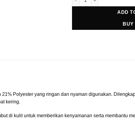
ADD T
BUY
1% Polyester yang ringan dan nyaman digunakan. Dilengkapi u
t kering.
 lembut di kulit untuk memberikan kenyamanan serta membantu 