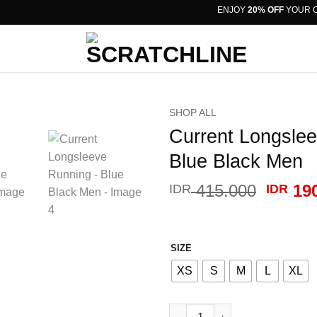
ENJOY
20% OFF
YOUR ORD
SHOP ALL
Current Longsle
Blue Black Men
Origin
415.000
190
IDR
IDR
price
was:
IDR 41
SIZE
XS
S
M
L
XL
Current Longsleeve Running -