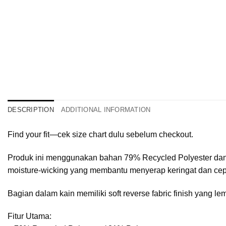
DESCRIPTION
ADDITIONAL INFORMATION
Find your fit—cek size chart dulu sebelum checkout.
Produk ini menggunakan bahan 79% Recycled Polyester dan 2
moisture-wicking yang membantu menyerap keringat dan cepa
Bagian dalam kain memiliki soft reverse fabric finish yang
Fitur Utama: