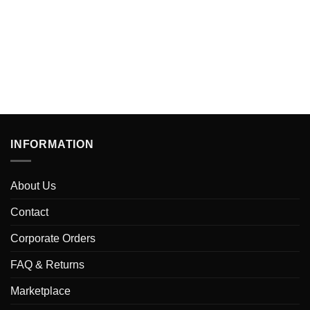
INFORMATION
About Us
Contact
Corporate Orders
FAQ & Returns
Marketplace