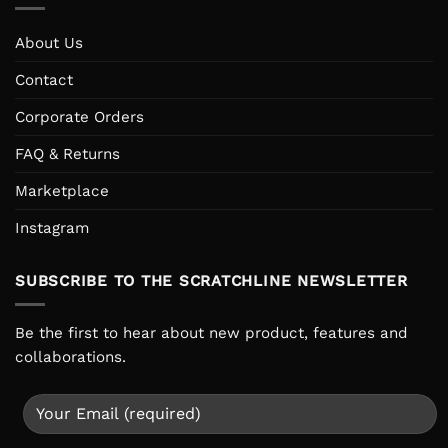
About Us
Contact
Corporate Orders
FAQ & Returns
Marketplace
Instagram
SUBSCRIBE TO THE SCRATCHLINE NEWSLETTER
Be the first to hear about new product, features and
collaborations.