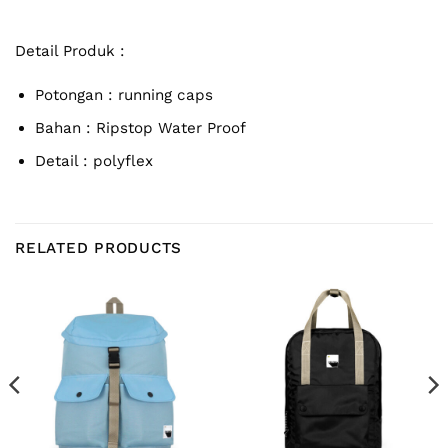
Detail Produk :
Potongan : running caps
Bahan :
Ripstop Water Proof
Detail : polyflex
RELATED PRODUCTS