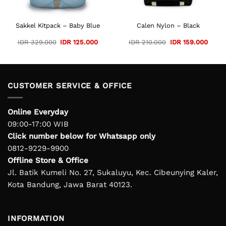
Sakkel Kitpack – Baby Blue
Calen Nylon – Black
Original
Current
Original
Curre
IDR
329.000
IDR
125.000
IDR
210.000
IDR
159.000
price
price
price
price
was:
is:
was:
is:
IDR 329.000.
IDR 125.000.
IDR 210.000.
IDR 1
CUSTOMER SERVICE & OFFICE
Online Everyday
09:00-17:00 WIB
Click number below for Whatsapp only
0812-9229-9900
Offline Store & Office
Jl. Batik Kumeli No. 27, Sukaluyu, Kec. Cibeunying Kaler,
Kota Bandung, Jawa Barat 40123.
INFORMATION