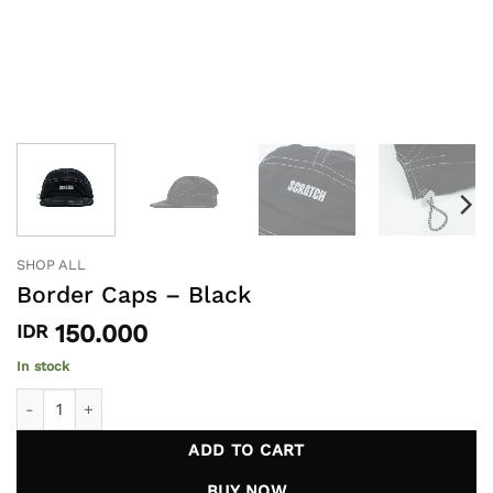
SHOP ALL
Border Caps – Black
150.000
IDR
In stock
Border Caps - Black quantity
ADD TO CART
BUY NOW