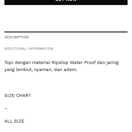
DESCRIPTION
ADDITIONAL INFORMATION
Topi dengan material Ripstop Water Proof dan jaring
yang lembut, nyaman, dan adem.
SIZE CHART
–
ALL SIZE