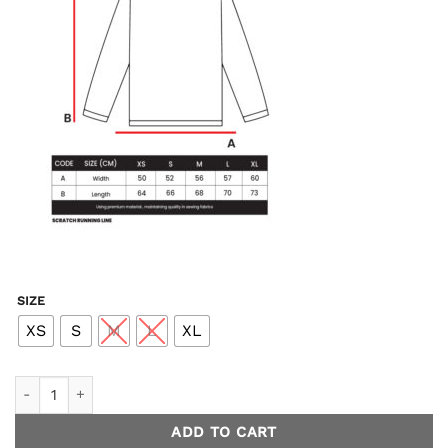
SIZE
XS
S
M
L
XL
Endless Longsleeve Running - Blue Men quantity
ADD TO CART