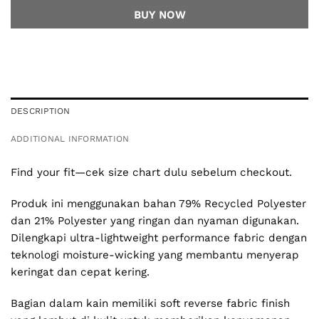
BUY NOW
DESCRIPTION
ADDITIONAL INFORMATION
Find your fit—cek size chart dulu sebelum checkout.
Produk ini menggunakan bahan 79% Recycled Polyester
dan 21% Polyester yang ringan dan nyaman digunakan.
Dilengkapi ultra-lightweight performance fabric dengan
teknologi moisture-wicking yang membantu menyerap
keringat dan cepat kering.
Bagian dalam kain memiliki soft reverse fabric finish