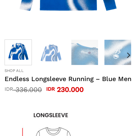
SHOP ALL
Endless Longsleeve Running – Blue Men
Original
Current
336.000
230.000
IDR
IDR
price
price
was:
is:
IDR 336.000.
IDR 230.000.