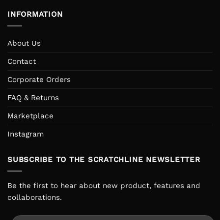
INFORMATION
About Us
Contact
Corporate Orders
FAQ & Returns
Marketplace
Instagram
SUBSCRIBE TO THE SCRATCHLINE NEWSLETTER
Be the first to hear about new product, features and
collaborations.