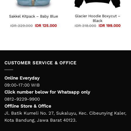
Glacier Hoodie Boxycut –
Sakkel Kitpack – Baby Blue
Black
ent
Original
Current
Original
Curre
IDR
329.000
IDR
125.000
IDR
318.000
IDR
199.000
e
price
price
price
price
was:
is:
was:
is:
75.000.
IDR 329.000.
IDR 125.000.
IDR 318.000.
IDR 1
CUSTOMER SERVICE & OFFICE
Online Everyday
09:00-17:00 WIB
Click number below for Whatsapp only
0812-9229-9900
Offline Store & Office
Jl. Batik Kumeli No. 27, Sukaluyu, Kec. Cibeunying Kaler,
Kota Bandung, Jawa Barat 40123.