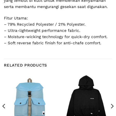
yang lembut di kulit untuk memberikan kenyamanan
serta membantu mengurangi gesekan saat digunakan.
Fitur Utama:
– 79% Recycled Polyester / 21% Polyester.
– Ultra-lightweight performance fabric.
– Moisture-wicking technology for quick-dry comfort.
– Soft reverse fabric finish for anti-chafe comfort.
RELATED PRODUCTS