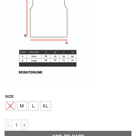
SIZE
S
M
L
XL
Unwind Easy Tank - Black quantity