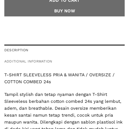
ADD TO CART
BUY NOW
DESCRIPTION
ADDITIONAL INFORMATION
T-SHIRT SLEEVELESS PRIA & WANITA / OVERSIZE /
COTTON COMBED 24s
Tampil stylish dan tetap nyaman dengan T-Shirt
Sleeveless berbahan cotton combed 24s yang lembut,
adem, dan breathable. Desain oversize memberikan
kesan santai namun tetap trendi, cocok untuk pria
maupun wanita. Dilengkapi dengan sablon plastisol ink
di dada kiri yang tahan lama dan tidak mudah luntur,