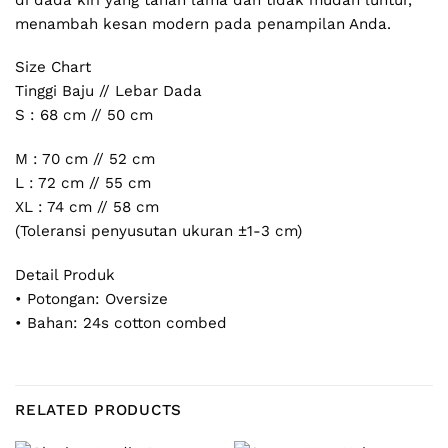
menambah kesan modern pada penampilan Anda.
Size Chart
Tinggi Baju // Lebar Dada
S : 68 cm // 50 cm
M : 70 cm // 52 cm
L : 72 cm // 55 cm
XL : 74 cm // 58 cm
(Toleransi penyusutan ukuran ±1-3 cm)
Detail Produk
• Potongan: Oversize
• Bahan: 24s cotton combed
RELATED PRODUCTS