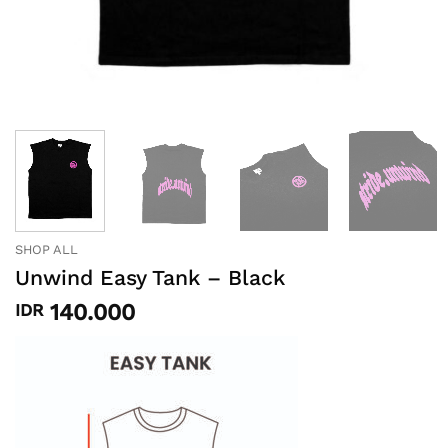
SHOP ALL
Unwind Easy Tank – Black
140.000
IDR