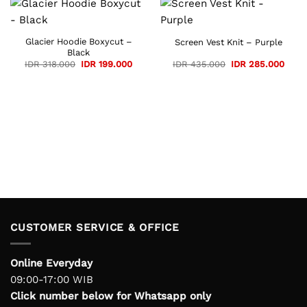
Glacier Hoodie Boxycut –
Screen Vest Knit – Purple
Black
Original
Current
Original
Curre
IDR
318.000
IDR
199.000
IDR
435.000
IDR
285.000
price
price
price
price
was:
is:
was:
is:
IDR 318.000.
IDR 199.000.
IDR 435.000.
IDR 2
CUSTOMER SERVICE & OFFICE
Online Everyday
09:00-17:00 WIB
Click number below for Whatsapp only