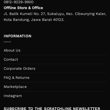
0812-9229-9900
Offline Store & Office
Jl. Batik Kumeli No. 27, Sukaluyu, Kec. Cibeunying Kaler,
Kota Bandung, Jawa Barat 40123.
INFORMATION
About Us
Contact
Corporate Orders
FAQ & Returns
Marketplace
Instagram
SUBSCRIBE TO THE SCRATCHLINE NEWSLETTER