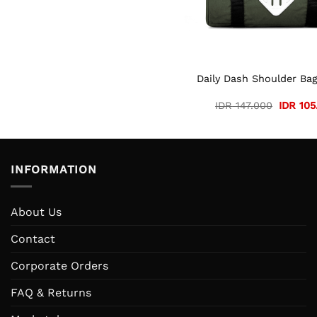
Daily Dash Shoulder Bag
Original
IDR
147.000
IDR
105
price
was:
IDR 147
INFORMATION
About Us
Contact
Corporate Orders
FAQ & Returns