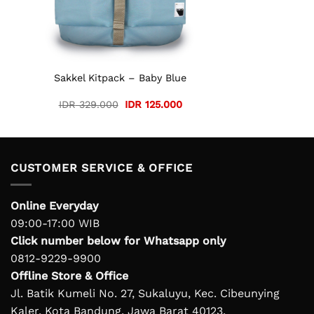
Sakkel Kitpack – Baby Blue
Original
Current
IDR
329.000
IDR
125.000
price
price
was:
is:
IDR 329.000.
IDR 125.000.
CUSTOMER SERVICE & OFFICE
Online Everyday
09:00-17:00 WIB
Click number below for Whatsapp only
0812-9229-9900
Offline Store & Office
Jl. Batik Kumeli No. 27, Sukaluyu, Kec. Cibeunying
Kaler, Kota Bandung, Jawa Barat 40123.