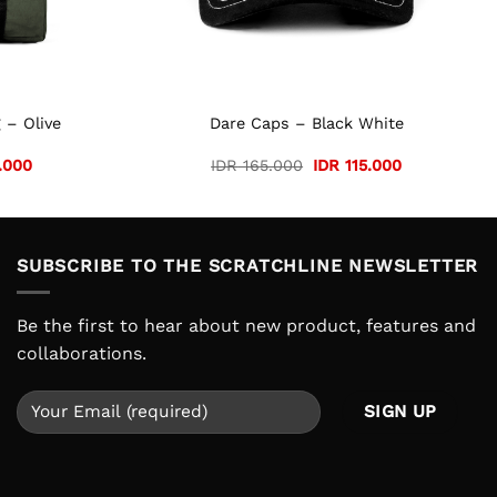
 – Olive
Dare Caps – Black White
Current
Original
Current
.000
IDR
165.000
IDR
115.000
price
price
price
is:
was:
is:
.000.
IDR 105.000.
IDR 165.000.
IDR 115.000.
SUBSCRIBE TO THE SCRATCHLINE NEWSLETTER
Be the first to hear about new product, features and
collaborations.