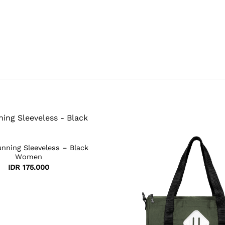
nning Sleeveless – Black
Women
IDR
175.000