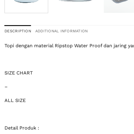
DESCRIPTION
ADDITIONAL INFORMATION
Topi dengan material Ripstop Water Proof dan jaring 
SIZE CHART
–
ALL SIZE
Detail Produk :