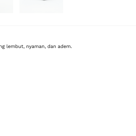
yang lembut, nyaman, dan adem.