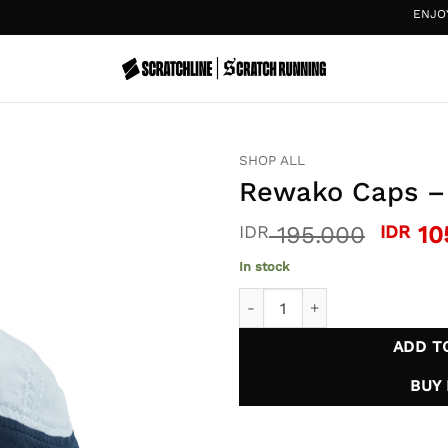
ENJOY
20%
SHOP ALL
Rewako Caps – 
Origin
IDR
195.000
IDR
10
price
In stock
was:
Rewako Caps - Light Blue qu
IDR 1
ADD T
BUY