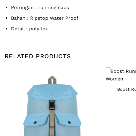
Potongan : running caps
Bahan :
Ripstop Water Proof
Detail : polyflex
RELATED PRODUCTS
Boost Ru