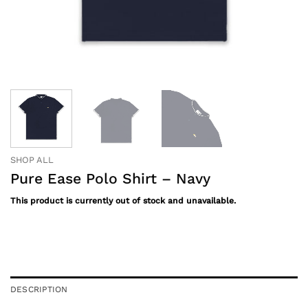
SHOP ALL
Pure Ease Polo Shirt – Navy
This product is currently out of stock and unavailable.
DESCRIPTION