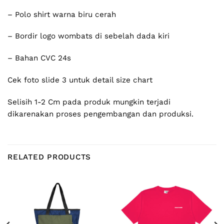
– Polo shirt warna biru cerah
– Bordir logo wombats di sebelah dada kiri
– Bahan CVC 24s
Cek foto slide 3 untuk detail size chart
Selisih 1-2 Cm pada produk mungkin terjadi
dikarenakan proses pengembangan dan produksi.
RELATED PRODUCTS