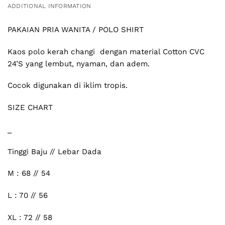
ADDITIONAL INFORMATION
PAKAIAN PRIA WANITA / POLO SHIRT
Kaos polo kerah changi dengan material Cotton CVC
24’S yang lembut, nyaman, dan adem.
Cocok digunakan di iklim tropis.
SIZE CHART
_
Tinggi Baju // Lebar Dada
M : 68 // 54
L : 70 // 56
XL : 72 // 58