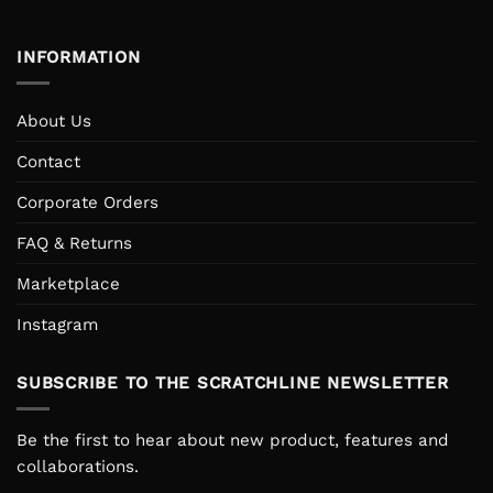
INFORMATION
About Us
Contact
Corporate Orders
FAQ & Returns
Marketplace
Instagram
SUBSCRIBE TO THE SCRATCHLINE NEWSLETTER
Be the first to hear about new product, features and
collaborations.