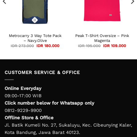
Metrocarry 3 Way Tote Pack
Peak T-Shirt Oversize – Pink
– Navy.Olive
Magenta
Original
Current
Original
Curre
IDR
273.000
IDR
180.000
IDR
195.000
IDR
109.000
price
price
price
price
was:
is:
was:
is:
IDR 273.000.
IDR 180.000.
IDR 195.000.
IDR 1
CUSTOMER SERVICE & OFFICE
Online Everyday
09:00-17:00 WIB
Click number below for Whatsapp only
0812-9229-9900
Offline Store & Office
Jl. Batik Kumeli No. 27, Sukaluyu, Kec. Cibeunying Kaler,
Kota Bandung, Jawa Barat 40123.