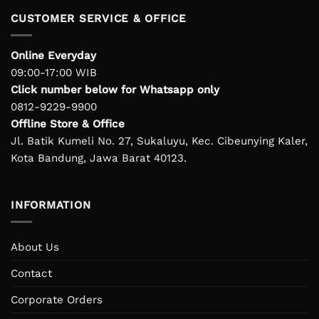
CUSTOMER SERVICE & OFFICE
Online Everyday
09:00-17:00 WIB
Click number below for Whatsapp only
0812-9229-9900
Offline Store & Office
Jl. Batik Kumeli No. 27, Sukaluyu, Kec. Cibeunying Kaler,
Kota Bandung, Jawa Barat 40123.
INFORMATION
About Us
Contact
Corporate Orders