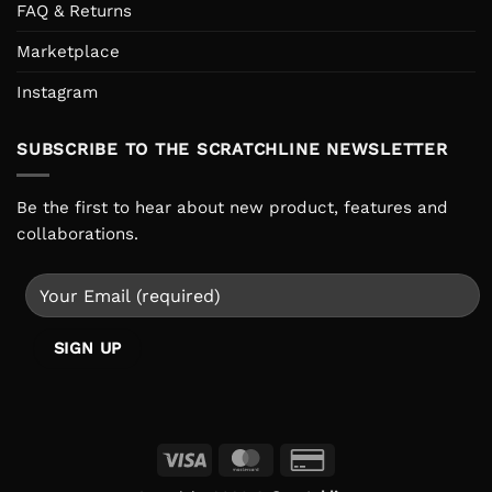
FAQ & Returns
Marketplace
Instagram
SUBSCRIBE TO THE SCRATCHLINE NEWSLETTER
Be the first to hear about new product, features and
collaborations.
Visa
MasterCard
Credit
Card