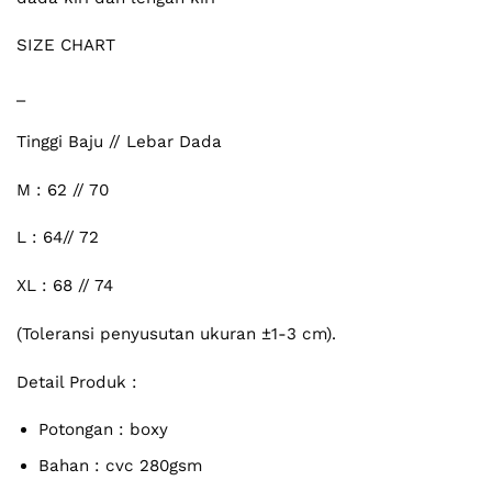
SIZE CHART
_
Tinggi Baju // Lebar Dada
M : 62 // 70
L : 64// 72
XL : 68 // 74
(Toleransi penyusutan ukuran ±1-3 cm).
Detail Produk :
Potongan : boxy
Bahan : cvc 280gsm