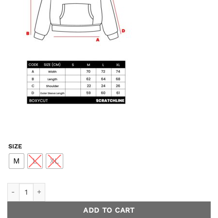
SIZE
M
L
XL
Glacier Hoodie Boxycut - Black quantity
ADD TO CART