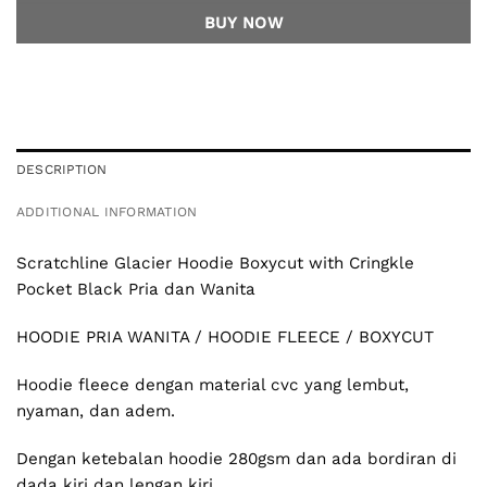
BUY NOW
DESCRIPTION
ADDITIONAL INFORMATION
Scratchline
Glacier Hoodie Boxycut with Cringkle
Pocket Black Pria dan Wanita
HOODIE PRIA WANITA / HOODIE FLEECE / BOXYCUT
Hoodie fleece dengan material cvc yang lembut,
nyaman, dan adem.
Dengan ketebalan hoodie 280gsm dan ada bordiran di
dada kiri dan lengan kiri