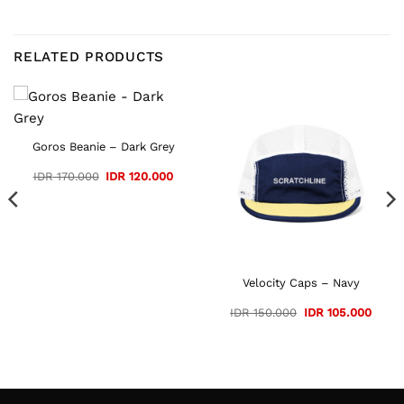
RELATED PRODUCTS
Goros Beanie – Dark Grey
Original
Current
IDR
170.000
IDR
120.000
price
price
was:
is:
IDR 170.000.
IDR 120.000.
Velocity Caps – Navy
ent
Original
Curre
IDR
150.000
IDR
105.000
e
price
price
was:
is:
105.000.
IDR 150.000.
IDR 1