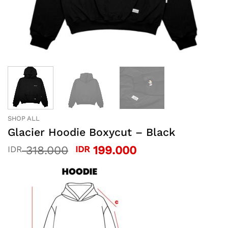
SHOP ALL
Glacier Hoodie Boxycut – Black
Original
Current
318.000
199.000
IDR
IDR
price
price
was:
is:
IDR 318.000.
IDR 199.000.