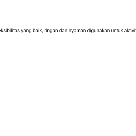
sibilitas yang baik, ringan dan nyaman digunakan untuk aktivit