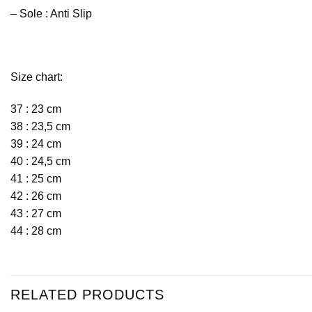
– Sole : Anti Slip
Size chart:
37 : 23 cm
38 : 23,5 cm
39 : 24 cm
40 : 24,5 cm
41 : 25 cm
42 : 26 cm
43 : 27 cm
44 : 28 cm
RELATED PRODUCTS