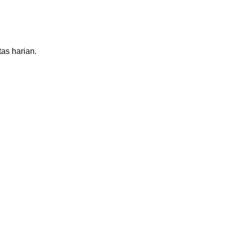
as harian.