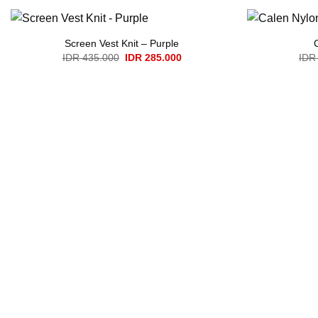
Screen Vest Knit – Purple
Original
Current
IDR
435.000
IDR
285.000
IDR
price
price
was:
is:
IDR 435.000.
IDR 285.000.