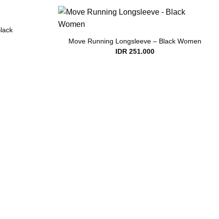
lack
Move Running Longsleeve – Black Women
IDR
251.000