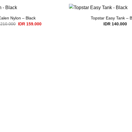
Calen Nylon – Black
Topstar Easy Tank – B
Original
Current
210.000
IDR
159.000
IDR
140.000
price
price
was:
is:
IDR 210.000.
IDR 159.000.