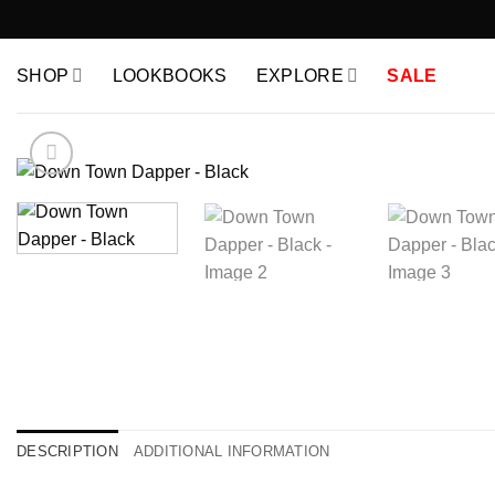
Skip
to
content
SHOP
LOOKBOOKS
EXPLORE
SALE
DESCRIPTION
ADDITIONAL INFORMATION