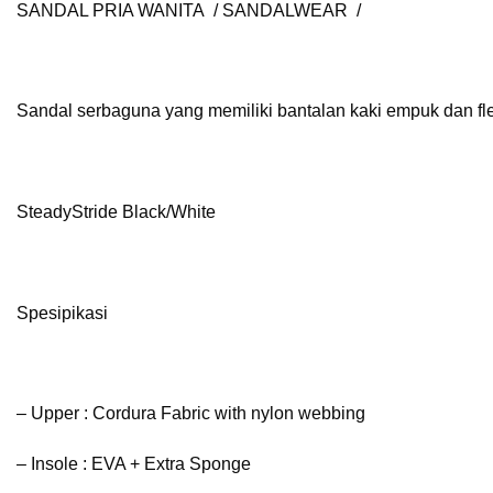
SANDAL PRIA WANITA / SANDALWEAR /
Sandal serbaguna yang memiliki bantalan kaki empuk dan flek
SteadyStride Black/White
Spesipikasi
– Upper : Cordura Fabric with nylon webbing
– Insole : EVA + Extra Sponge