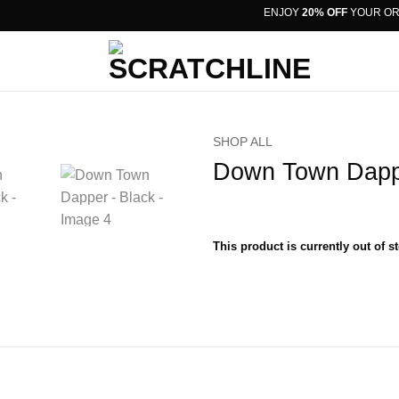
ENJOY
20% OFF
YOUR ORDER
SHOP ALL
Down Town Dapp
This product is currently out of s