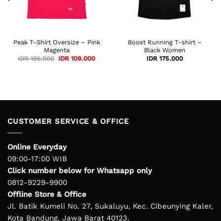
Peak T-Shirt Oversize – Pink
Boost Running T-shirt –
Magenta
Black Women
ent
Original
Current
IDR
195.000
IDR
109.000
IDR
175.000
e
price
price
was:
is:
120.000.
IDR 195.000.
IDR 109.000.
CUSTOMER SERVICE & OFFICE
Online Everyday
09:00-17:00 WIB
Click number below for Whatsapp only
0812-9229-9900
Offline Store & Office
Jl. Batik Kumeli No. 27, Sukaluyu, Kec. Cibeunying Kaler,
Kota Bandung, Jawa Barat 40123.