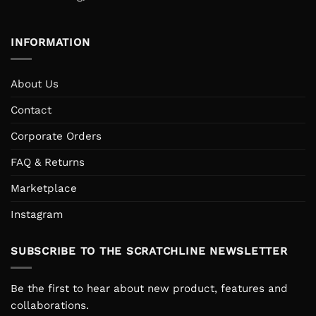
INFORMATION
About Us
Contact
Corporate Orders
FAQ & Returns
Marketplace
Instagram
SUBSCRIBE TO THE SCRATCHLINE NEWSLETTER
Be the first to hear about new product, features and
collaborations.