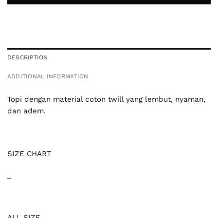
DESCRIPTION
ADDITIONAL INFORMATION
Topi dengan material coton twill yang lembut, nyaman,
dan adem.
SIZE CHART
_
ALL SIZE