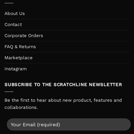
About Us
Contact
Corporate Orders
FAQ & Returns
Marketplace
Instagram
SUBSCRIBE TO THE SCRATCHLINE NEWSLETTER
Be the first to hear about new product, features and
collaborations.