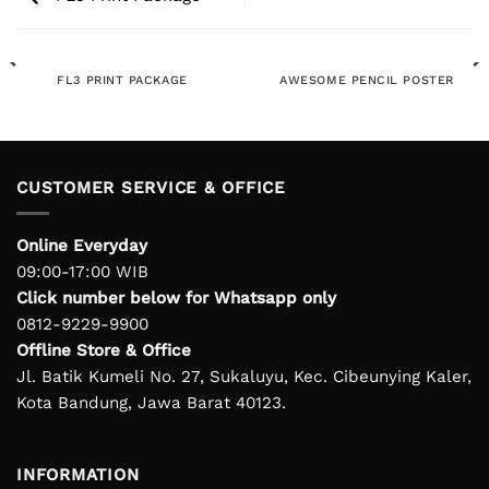
FL3 PRINT PACKAGE
AWESOME PENCIL POSTER
CUSTOMER SERVICE & OFFICE
Online Everyday
09:00-17:00 WIB
Click number below for Whatsapp only
0812-9229-9900
Offline Store & Office
Jl. Batik Kumeli No. 27, Sukaluyu, Kec. Cibeunying Kaler,
Kota Bandung, Jawa Barat 40123.
INFORMATION