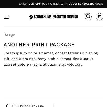
Skip
ENJOY
20% OFF
YOUR ORDER WITH CODE:
SCR20WEB.
*discount
to
content
Design
ANOTHER PRINT PACKAGE
Lorem ipsum dolor sit amet, consectetuer adipiscing
elit, sed diam nonummy nibh euismod tincidunt ut
laoreet dolore magna aliquam erat volutpat.
FL3 Print Package