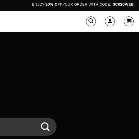
ENJOY
20% OFF
YOUR ORDER WITH CODE:
SCR20WEB.
*dis