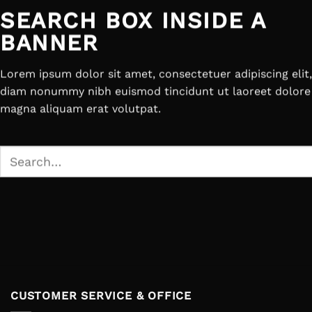
SEARCH BOX INSIDE A
BANNER
Lorem ipsum dolor sit amet, consectetuer adipiscing elit
diam nonummy nibh euismod tincidunt ut laoreet dolore
magna aliquam erat volutpat.
Search
for:
CUSTOMER SERVICE & OFFICE