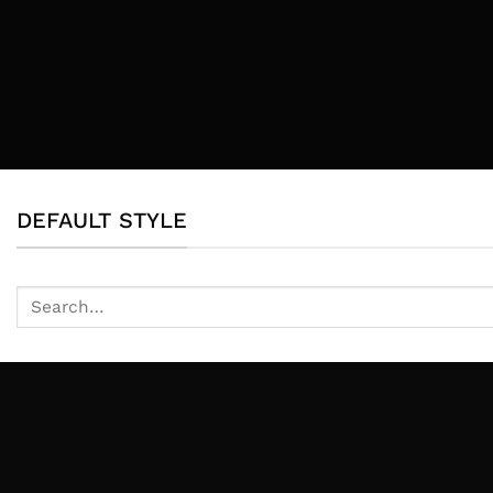
DEFAULT STYLE
Search
for: