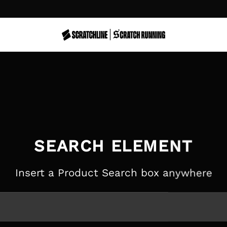
SEARCH ELEMENT
Insert a Product Search box anywhere