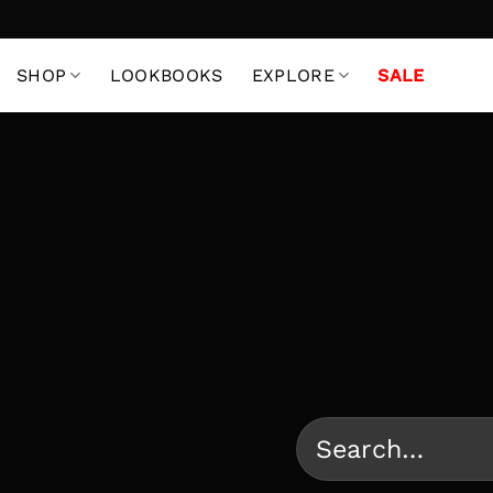
Skip
to
content
SHOP
LOOKBOOKS
EXPLORE
SALE
Search
for: