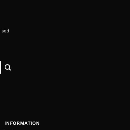
, sed
INFORMATION