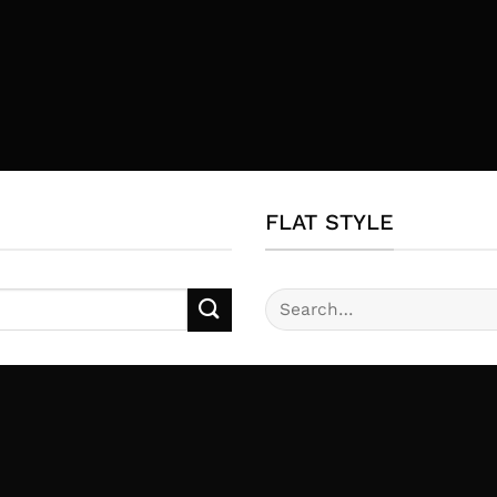
FLAT STYLE
Search
for: