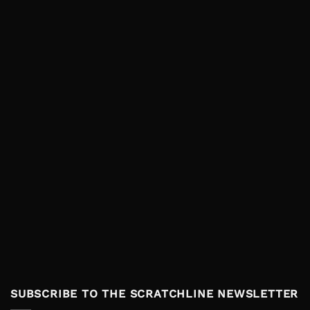
SUBSCRIBE TO THE SCRATCHLINE NEWSLETTER