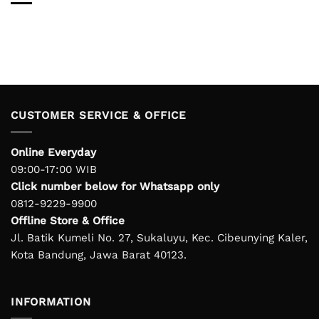
CUSTOMER SERVICE & OFFICE
Online Everyday
09:00-17:00 WIB
Click number below for Whatsapp only
0812-9229-9900
Offline Store & Office
Jl. Batik Kumeli No. 27, Sukaluyu, Kec. Cibeunying Kaler,
Kota Bandung, Jawa Barat 40123.
INFORMATION