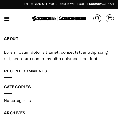
Skip
ENJOY
20% OFF
YOUR ORDER WITH CODE:
SCR20WEB.
*discou
to
content
ABOUT
Lorem ipsum dolor sit amet, consectetuer adipiscing
elit, sed diam nonummy nibh euismod tincidunt.
RECENT COMMENTS
CATEGORIES
No categories
ARCHIVES