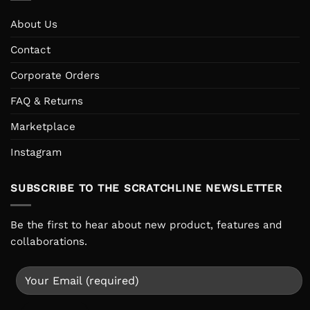
About Us
Contact
Corporate Orders
FAQ & Returns
Marketplace
Instagram
SUBSCRIBE TO THE SCRATCHLINE NEWSLETTER
Be the first to hear about new product, features and
collaborations.