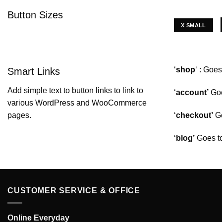
Button Sizes
X SMALL
‘
shop
‘ : Goe
Smart Links
Add simple text to button links to link to
‘
account’
Goe
various WordPress and WooCommerce
‘
checkout’
Go
pages.
‘
blog’
Goes t
CUSTOMER SERVICE & OFFICE
Online Everyday