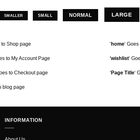
LARGE
NORMAL
SMALL
SMALLER
s to Shop page
‘
home
‘ Goes
s to My Account Page
‘wishlist
‘ Goe
es to Checkout page
‘
Page Title
‘ 
o blog page
INFORMATION
About Us