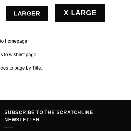
X LARGE
LARGER
 to homepage
s to wishlist page
Goes to page by Title.
SUBSCRIBE TO THE SCRATCHLINE
NEWSLETTER