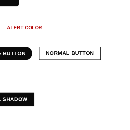
ALERT COLOR
NORMAL BUTTON
E BUTTON
L SHADOW