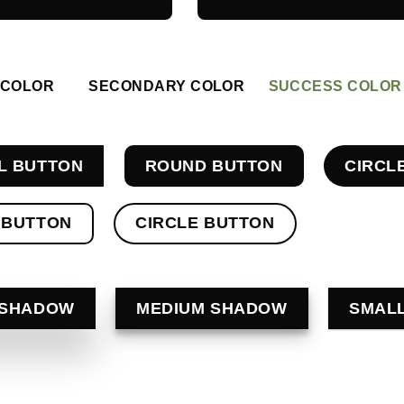
 COLOR
SECONDARY COLOR
SUCCESS COLOR
L BUTTON
ROUND BUTTON
CIRCL
 BUTTON
CIRCLE BUTTON
 SHADOW
MEDIUM SHADOW
SMAL