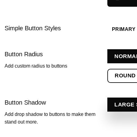
Simple Button Styles
PRIMARY
Button Radius
NORMA
Add custom radius to buttons
ROUND
Button Shadow
LARGE
Add drop shadow to buttons to make them
stand out more.