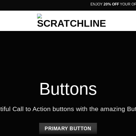
ENJOY
20% OFF
YOUR ORDER
Buttons
iful Call to Action buttons with the amazing B
PRIMARY BUTTON