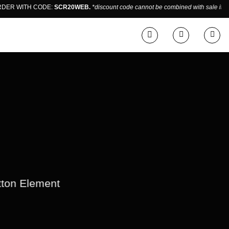
 WITH CODE:
SCR20WEB.
*discount code cannot be combined with sale items.
E
utton Element