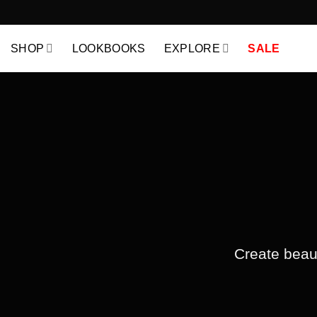
Skip
to
content
SHOP
LOOKBOOKS
EXPLORE
SALE
Create beaut