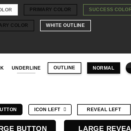
PRIMARY COLOR
SUCCESS COLO
OLOR
ARY COLOR
WHITE OUTLINE
OUTLINE
NK
UNDERLINE
NORMAL
ICON LEFT
REVEAL LEFT
BUTTON
RGE BUTTON
LARGE REVE