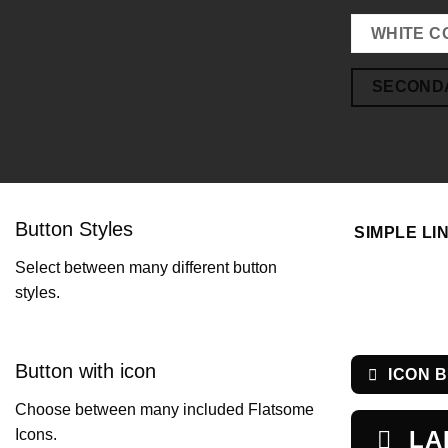
WHITE C
SECOND
Button Styles
SIMPLE LI
Select between many different button
styles.
Button with icon
ICON 
Choose between many included Flatsome
LA
Icons.