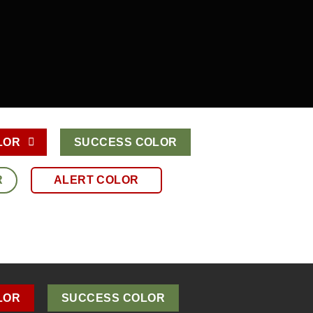
LOR
SUCCESS COLOR
R
ALERT COLOR
LOR
SUCCESS COLOR