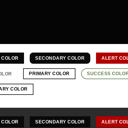
 COLOR
SECONDARY COLOR
ALERT CO
PRIMARY COLOR
SUCCESS COLO
OLOR
ARY COLOR
 COLOR
SECONDARY COLOR
ALERT CO