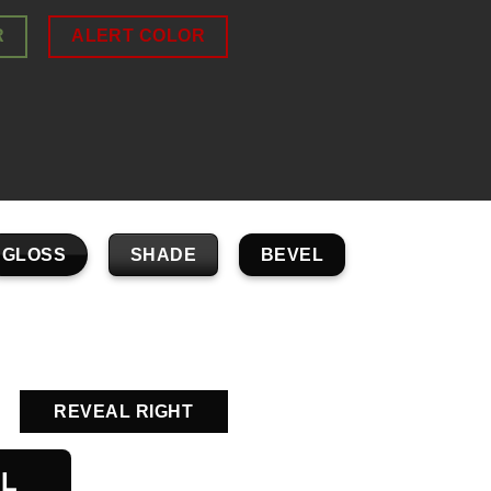
R
ALERT COLOR
GLOSS
SHADE
BEVEL
REVEAL RIGHT
AL