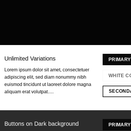
Unlimited Variations
PRIMARY
Lorem ipsum dolor sit amet, consectetuer
WHITE C
adipiscing elit, sed diam nonummy nibh
euismod tincidunt ut laoreet dolore magna
SECOND
aliquam erat volutpat….
Buttons on Dark background
PRIMARY