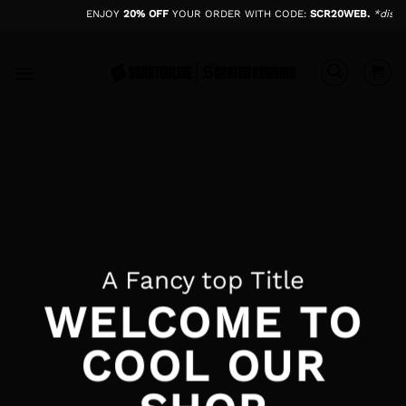
Skip
ENJOY
20% OFF
YOUR ORDER WITH CODE:
SCR20WEB.
*disco
to
content
A Fancy top Title
WELCOME TO
COOL OUR