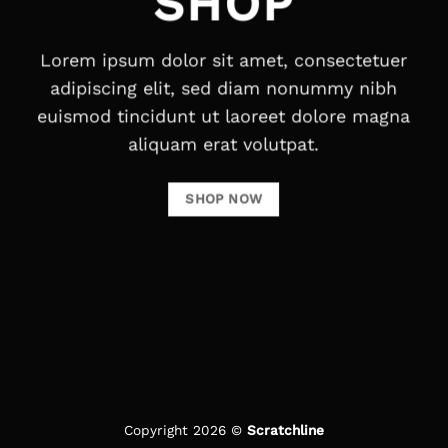
SHOP
Lorem ipsum dolor sit amet, consectetuer
adipiscing elit, sed diam nonummy nibh
euismod tincidunt ut laoreet dolore magna
aliquam erat volutpat.
SHOP NOW
Copyright 2026 ©
Scratchline