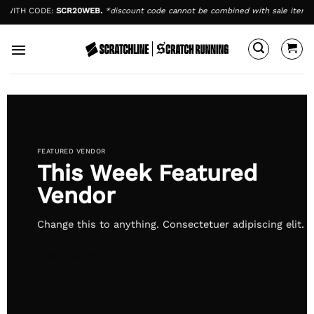
Skip
TH CODE:
SCR20WEB.
*discount code cannot be combined with sale items.
EN
to
content
FEATURED VENDOR
This Week Featured
Vendor
Change this to anything. Consectetuer adipiscing elit.
GO TO SHOP