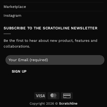
Marketplace
Instagram
SUBSCRIBE TO THE SCRATCHLINE NEWSLETTER
Be the first to hear about new product, features and
collaborations.
Visa
MasterCard
Credit
Card
Copyright 2026 ©
Scratchline
2