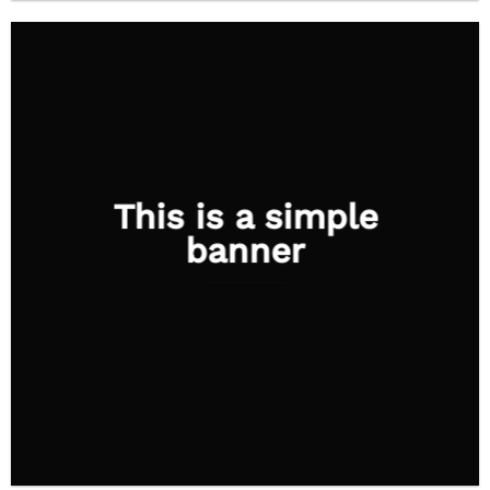
This is a simple
banner
SHOP NOW