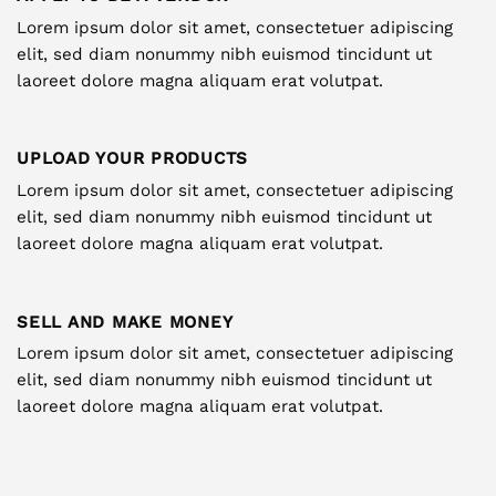
Lorem ipsum dolor sit amet, consectetuer adipiscing
elit, sed diam nonummy nibh euismod tincidunt ut
laoreet dolore magna aliquam erat volutpat.
UPLOAD YOUR PRODUCTS
Lorem ipsum dolor sit amet, consectetuer adipiscing
elit, sed diam nonummy nibh euismod tincidunt ut
laoreet dolore magna aliquam erat volutpat.
SELL AND MAKE MONEY
Lorem ipsum dolor sit amet, consectetuer adipiscing
elit, sed diam nonummy nibh euismod tincidunt ut
laoreet dolore magna aliquam erat volutpat.