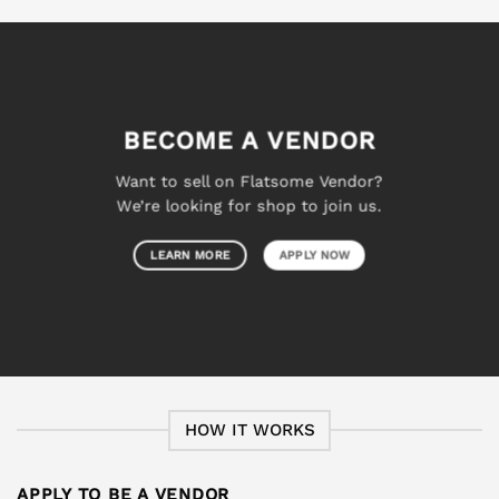
BECOME A VENDOR
Want to sell on Flatsome Vendor?
We’re looking for shop to join us.
LEARN MORE
APPLY NOW
HOW IT WORKS
APPLY TO BE A VENDOR