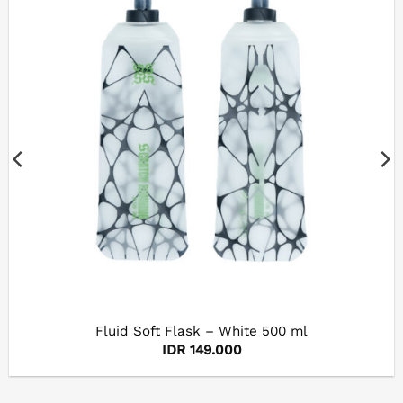
Fluid Soft Flask – White 500 ml
IDR
149.000