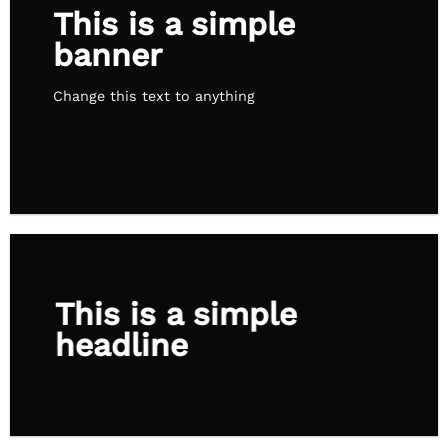
This is a simple
banner
Change this text to anything
SHOP NOW
This is a simple
headline
SHOP NOW