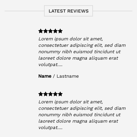
LATEST REVIEWS
Lorem ipsum dolor sit amet,
iam
consectetuer adipiscing elit, sed diam
t
nonummy nibh euismod tincidunt ut
laoreet dolore magna aliquam erat
volutpat….
Name
/
Lastname
Lorem ipsum dolor sit amet,
iam
consectetuer adipiscing elit, sed diam
t
nonummy nibh euismod tincidunt ut
laoreet dolore magna aliquam erat
volutpat….