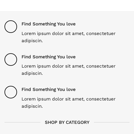
Find Something You love
Lorem ipsum dolor sit amet, consectetuer
adipiscin.
Find Something You love
Lorem ipsum dolor sit amet, consectetuer
adipiscin.
Find Something You love
Lorem ipsum dolor sit amet, consectetuer
adipiscin.
SHOP BY CATEGORY