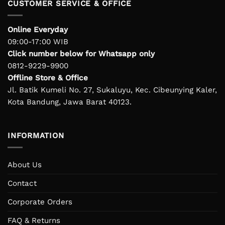
CUSTOMER SERVICE & OFFICE
Online Everyday
09:00-17:00 WIB
Click number below for Whatsapp only
0812-9229-9900
Offline Store & Office
Jl. Batik Kumeli No. 27, Sukaluyu, Kec. Cibeunying Kaler,
Kota Bandung, Jawa Barat 40123.
INFORMATION
About Us
Contact
Corporate Orders
FAQ & Returns