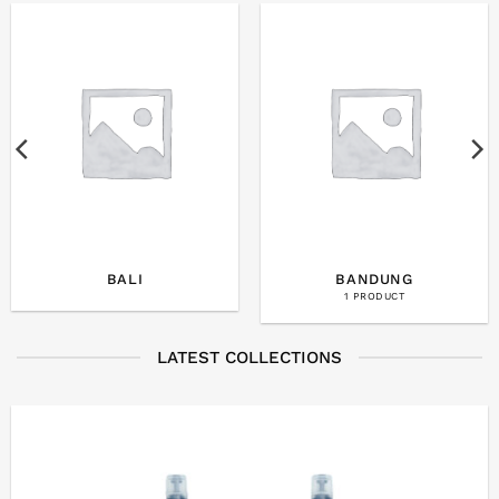
BALI
BANDUNG
1 PRODUCT
LATEST COLLECTIONS