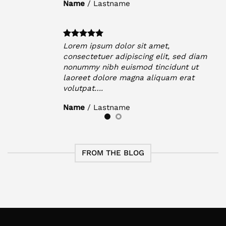
Name
/
Lastname
Lorem ipsum dolor sit amet,
iam
consectetuer adipiscing elit, sed diam
t
nonummy nibh euismod tincidunt ut
laoreet dolore magna aliquam erat
volutpat….
Name
/
Lastname
FROM THE BLOG