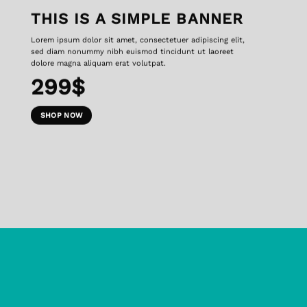
THIS IS A SIMPLE BANNER
Lorem ipsum dolor sit amet, consectetuer adipiscing elit,
sed diam nonummy nibh euismod tincidunt ut laoreet
dolore magna aliquam erat volutpat.
299$
SHOP NOW