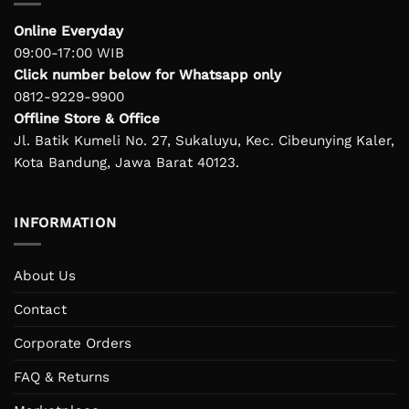
Online Everyday
09:00-17:00 WIB
Click number below for Whatsapp only
0812-9229-9900
Offline Store & Office
Jl. Batik Kumeli No. 27, Sukaluyu, Kec. Cibeunying Kaler,
Kota Bandung, Jawa Barat 40123.
INFORMATION
About Us
Contact
Corporate Orders
FAQ & Returns