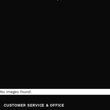
THIS IS A
SIMPLE
BANNER
Lorem ipsum dolor sit amet,
consectetuer adipiscing elit,
sed diam nonummy nibh
euismod tincidunt ut laoreet
dolore magna aliquam erat
volutpat.
29$
No images found.
CUSTOMER SERVICE & OFFICE