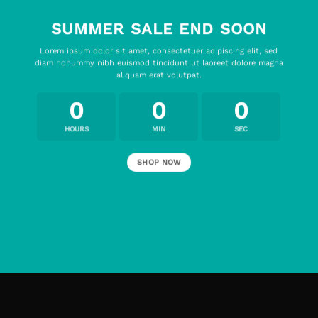
SUMMER SALE END SOON
Lorem ipsum dolor sit amet, consectetuer adipiscing elit, sed
diam nonummy nibh euismod tincidunt ut laoreet dolore magna
aliquam erat volutpat.
0
0
0
HOURS
MIN
SEC
SHOP NOW