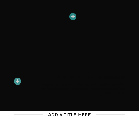
ADD HOTSPOTS TO BANNERS
Hotspots can be added to banners and dragged around. You
can have Hotspots that goes to a Product Lightbox or just a
simple Tooltip.
ADD A TITLE HERE