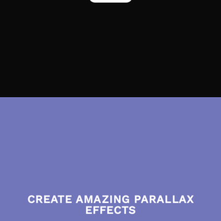
CREATE AMAZING PARALLAX
EFFECTS