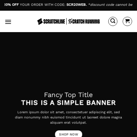
Skip
20% OFF
YOUR ORDER WITH CODE:
SCR20WEB.
*discount code cannot be comb
to
content
Fancy Top Title
THIS IS A SIMPLE BANNER
Lorem ipsum dolor sit amet, consectetuer adipiscing elit, sed
diam nonummy nibh euismod tincidunt ut laoreet dolore magna
aliquam erat volutpat.
SHOP NOW