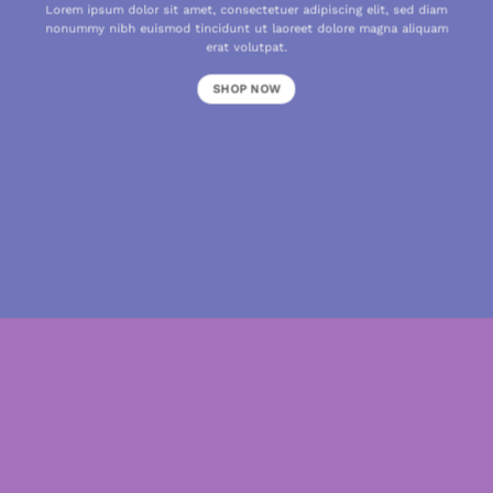
Lorem ipsum dolor sit amet, consectetuer adipiscing elit, sed diam
nonummy nibh euismod tincidunt ut laoreet dolore magna aliquam
erat volutpat.
SHOP NOW