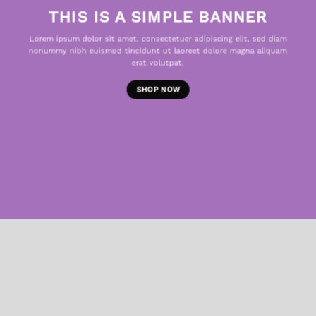
THIS IS A SIMPLE BANNER
Lorem ipsum dolor sit amet, consectetuer adipiscing elit, sed diam
nonummy nibh euismod tincidunt ut laoreet dolore magna aliquam
erat volutpat.
SHOP NOW