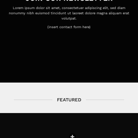
Lorem ipsum dolor sit amet, consectetuer adipiscing elit, sed diam
nonummy nibh euismod tincidunt ut laoreet dolore magna aliquam erat
volutpat.
(insert contact form here)
FEATURED