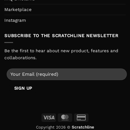
Marketplace
Instagram
SUBSCRIBE TO THE SCRATCHLINE NEWSLETTER
Be the first to hear about new product, features and
collaborations.
Visa
MasterCard
Credit
Card
Copyright 2026 ©
Scratchline
2