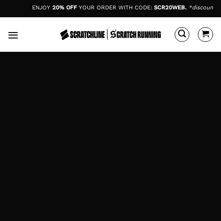
Skip
ENJOY
20% OFF
YOUR ORDER WITH CODE:
SCR20WEB.
*discount cod
to
content