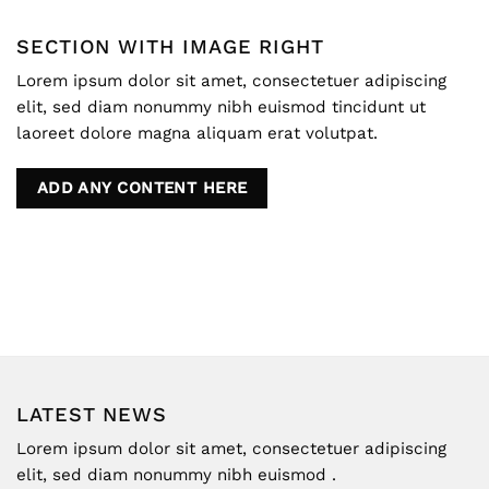
SECTION WITH IMAGE RIGHT
Lorem ipsum dolor sit amet, consectetuer adipiscing
elit, sed diam nonummy nibh euismod tincidunt ut
laoreet dolore magna aliquam erat volutpat.
ADD ANY CONTENT HERE
LATEST NEWS
Lorem ipsum dolor sit amet, consectetuer adipiscing
elit, sed diam nonummy nibh euismod .