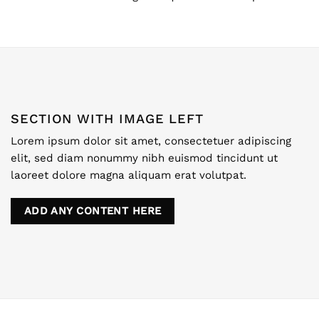
SECTION WITH IMAGE LEFT
Lorem ipsum dolor sit amet, consectetuer adipiscing
elit, sed diam nonummy nibh euismod tincidunt ut
laoreet dolore magna aliquam erat volutpat.
ADD ANY CONTENT HERE