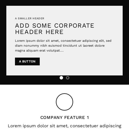
A SMALLER HEADER
ADD SOME CORPORATE
HEADER HERE
Lorem ipsum dolor sit amet, consectetuer adipiscing elit, sed
diam nonummy nibh euismod tincidunt ut laoreet dolore
magna aliquam erat volutpat….
A BUTTON
COMPANY FEATURE 1
Lorem ipsum dolor sit amet, consectetuer adipiscing