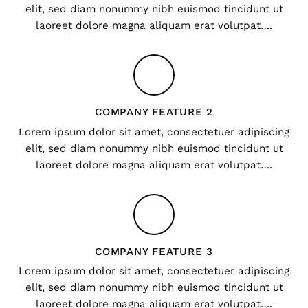
elit, sed diam nonummy nibh euismod tincidunt ut
laoreet dolore magna aliquam erat volutpat….
COMPANY FEATURE 2
Lorem ipsum dolor sit amet, consectetuer adipiscing
elit, sed diam nonummy nibh euismod tincidunt ut
laoreet dolore magna aliquam erat volutpat….
COMPANY FEATURE 3
Lorem ipsum dolor sit amet, consectetuer adipiscing
elit, sed diam nonummy nibh euismod tincidunt ut
laoreet dolore magna aliquam erat volutpat….