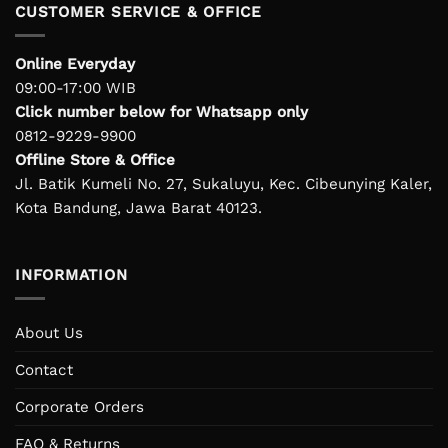
CUSTOMER SERVICE & OFFICE
Online Everyday
09:00-17:00 WIB
Click number below for Whatsapp only
0812-9229-9900
Offline Store & Office
Jl. Batik Kumeli No. 27, Sukaluyu, Kec. Cibeunying Kaler,
Kota Bandung, Jawa Barat 40123.
INFORMATION
About Us
Contact
Corporate Orders
FAQ & Returns