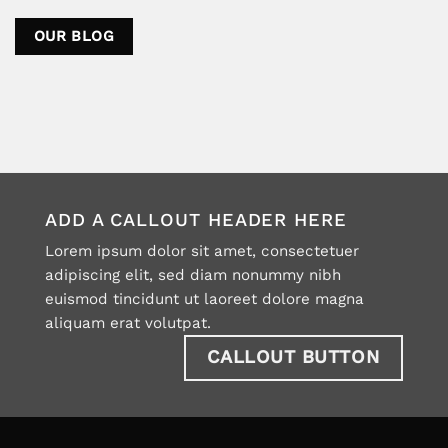
OUR BLOG
ADD A CALLOUT HEADER HERE
Lorem ipsum dolor sit amet, consectetuer
adipiscing elit, sed diam nonummy nibh
euismod tincidunt ut laoreet dolore magna
aliquam erat volutpat.
CALLOUT BUTTON