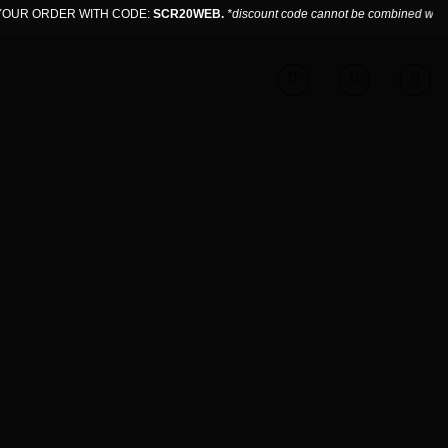
UR ORDER WITH CODE:
SCR20WEB.
*discount code cannot be combined with sa