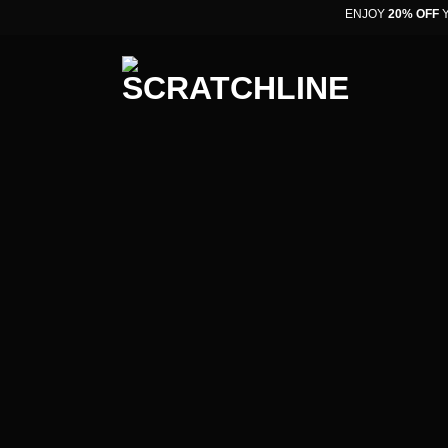
ENJOY
20% OFF
YO
oCommerce