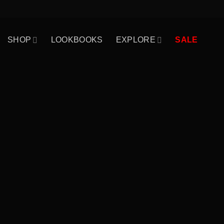
Skip
to
content
SHOP
LOOKBOOKS
EXPLORE
SALE
WordPress & Wo